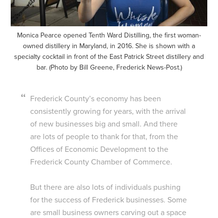
Monica Pearce opened Tenth Ward Distilling, the first woman-
owned distillery in Maryland, in 2016. She is shown with a
specialty cocktail in front of the East Patrick Street distillery and
bar. (Photo by Bill Greene, Frederick News-Post.)
Frederick County’s economy has been
consistently growing for years, with the arrival
of new businesses big and small. And there
are lots of people to thank for that, from the
Offices of Economic Development to the
Frederick County Chamber of Commerce.
But there are also lots of individuals pushing
for the success of Frederick businesses. Some
are small business owners carving out a space