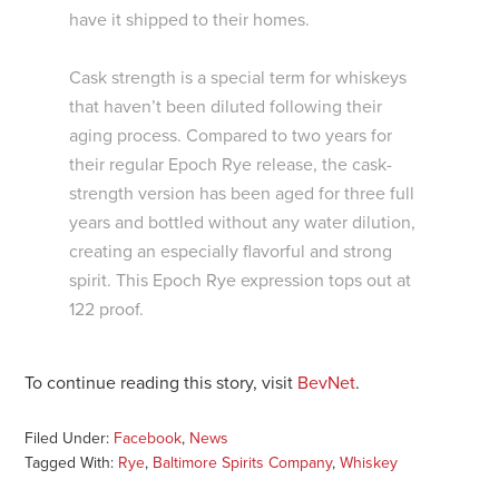
have it shipped to their homes.
Cask strength is a special term for whiskeys
that haven’t been diluted following their
aging process. Compared to two years for
their regular Epoch Rye release, the cask-
strength version has been aged for three full
years and bottled without any water dilution,
creating an especially flavorful and strong
spirit. This Epoch Rye expression tops out at
122 proof.
To continue reading this story, visit
BevNet
.
Filed Under:
Facebook
,
News
Tagged With:
Rye
,
Baltimore Spirits Company
,
Whiskey