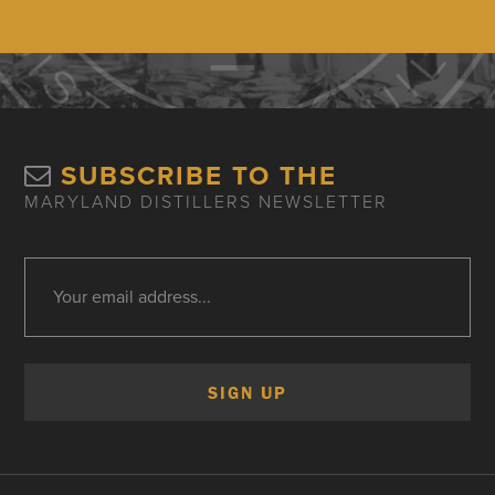
SUBSCRIBE TO THE
MARYLAND DISTILLERS NEWSLETTER