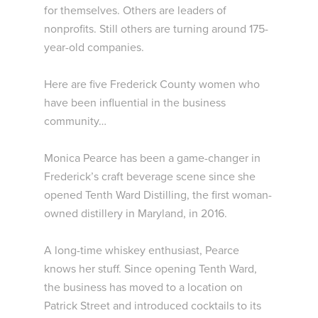
for themselves. Others are leaders of
nonprofits. Still others are turning around 175-
year-old companies.
Here are five Frederick County women who
have been influential in the business
community…
Monica Pearce has been a game-changer in
Frederick’s craft beverage scene since she
opened Tenth Ward Distilling, the first woman-
owned distillery in Maryland, in 2016.
A long-time whiskey enthusiast, Pearce
knows her stuff. Since opening Tenth Ward,
the business has moved to a location on
Patrick Street and introduced cocktails to its