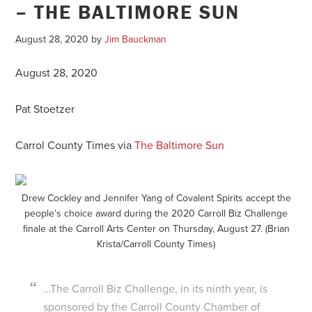
– THE BALTIMORE SUN
August 28, 2020
by
Jim Bauckman
August 28, 2020
Pat Stoetzer
Carrol County Times via
The Baltimore Sun
Drew Cockley and Jennifer Yang of Covalent Spirits accept the
people’s choice award during the 2020 Carroll Biz Challenge
finale at the Carroll Arts Center on Thursday, August 27. (Brian
Krista/Carroll County Times)
…The Carroll Biz Challenge, in its ninth year, is
sponsored by the Carroll County Chamber of