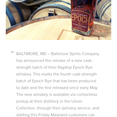
BALTIMORE, MD – Baltimore Spirits Company
has announced the release of a new cask-
strength batch of their flagship Epoch Rye
whiskey. This marks the fourth cask-strength
batch of Epoch Rye that has been produced
to date and the first released since early May.
The new whiskey is available via contactless
pickup at their distillery in the Union
Collective, through their delivery service, and
starting this Friday Maryland customers can