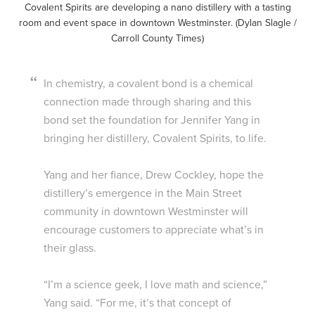
Covalent Spirits are developing a nano distillery with a tasting
room and event space in downtown Westminster. (Dylan Slagle /
Carroll County Times)
In chemistry, a covalent bond is a chemical
connection made through sharing and this
bond set the foundation for Jennifer Yang in
bringing her distillery, Covalent Spirits, to life.
Yang and her fiance, Drew Cockley, hope the
distillery’s emergence in the Main Street
community in downtown Westminster will
encourage customers to appreciate what’s in
their glass.
“I’m a science geek, I love math and science,”
Yang said. “For me, it’s that concept of