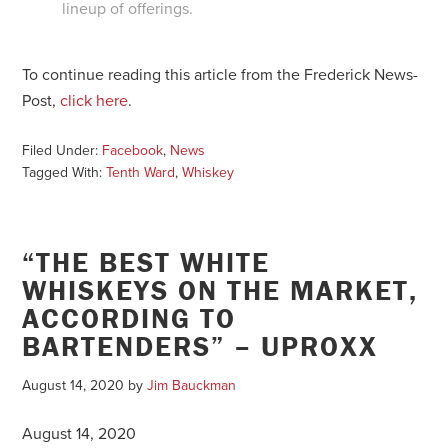
lineup of offerings.
To continue reading this article from the Frederick News-
Post,
click here
.
Filed Under:
Facebook
,
News
Tagged With:
Tenth Ward
,
Whiskey
“THE BEST WHITE
WHISKEYS ON THE MARKET,
ACCORDING TO
BARTENDERS” – UPROXX
August 14, 2020
by
Jim Bauckman
August 14, 2020