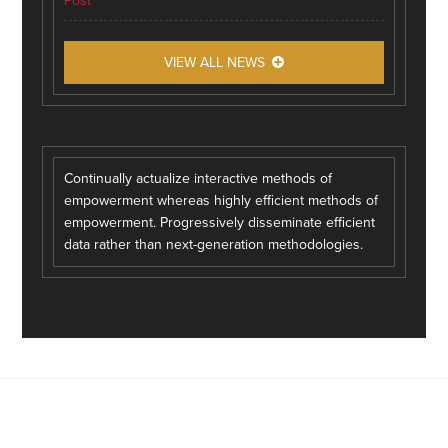
Post
VIEW ALL NEWS
Continually actualize interactive methods of
empowerment whereas highly efficient methods of
empowerment. Progressively disseminate efficient
data rather than next-generation methodologies.