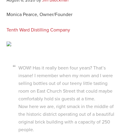
August 6, 2020
by
Jim Bauckman
Monica Pearce, Owner/Founder
Tenth Ward Distilling Company
WOW! Has it really been four years? That’s
insane! I remember when my mom and I were
selling bottles out of our teeny little tasting
room on East Church Street that could maybe
comfortably hold six guests at a time.
Now here we are, right smack in the middle of
the historic district operating out of a beautiful
original brick building with a capacity of 250
people.