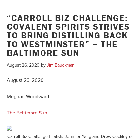
“CARROLL BIZ CHALLENGE:
COVALENT SPIRITS STRIVES
TO BRING DISTILLING BACK
TO WESTMINSTER” – THE
BALTIMORE SUN
August 26, 2020
by
Jim Bauckman
August 26, 2020
Meghan Woodward
The Baltimore Sun
Carroll Biz Challenge finalists Jennifer Yang and Drew Cockley of