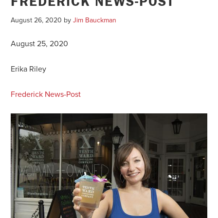
FREDERICK NEWS-POST
August 26, 2020
by
Jim Bauckman
August 25, 2020
Erika Riley
Frederick News-Post