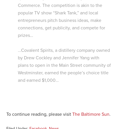
Commerce. The competition is akin to the
popular TV show “Shark Tank,” and local
entrepreneurs pitch business ideas, make
connections, get publicity, and compete for
prizes…
…Covalent Spirits, a distillery company owned
by Drew Cockley and Jennifer Yang with
plans to open in the Main Street community of
Westminster, earned the people’s choice title
and earned $1,000…
To continue reading, please visit
The Baltimore Sun
.
Filed Under:
Facebook
,
News