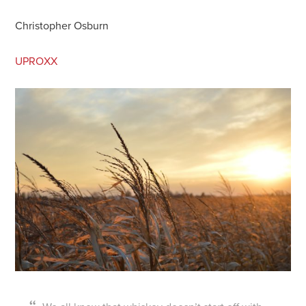
Christopher Osburn
UPROXX