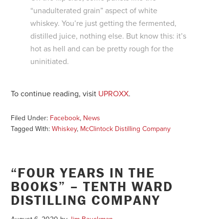
“unadulterated grain” aspect of white
whiskey. You’re just getting the fermented,
distilled juice, nothing else. But know this: it’s
hot as hell and can be pretty rough for the
uninitiated.
To continue reading, visit
UPROXX
.
Filed Under:
Facebook
,
News
Tagged With:
Whiskey
,
McClintock Distilling Company
“FOUR YEARS IN THE
BOOKS” – TENTH WARD
DISTILLING COMPANY