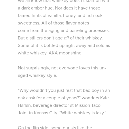
We all know that whiskey doesn’t start off with
a dark amber hue. Nor does it have those
famed hints of vanilla, honey, and rich-oak
sweetness. All of those flavor notes
come from the aging and barreling processes.
But distillers don’t age
all
of their whiskey.
Some of it is bottled up right away and sold as
white whiskey. AKA moonshine.
Not surprisingly, not everyone loves this un-
aged whiskey style.
“Why wouldn’t you just rest that bad boy in an
oak cask for a couple of years?” wonders Kyle
Harlan, beverage director at Mission Taco
Joint in Kansas City. “White whiskey is lazy.”
On the flip side, some purists like the