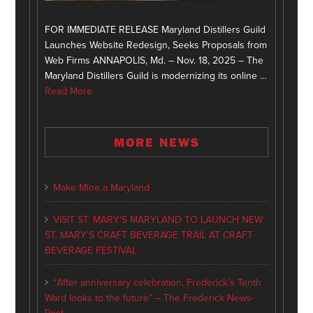
FOR IMMEDIATE RELEASE Maryland Distillers Guild
Launches Website Redesign, Seeks Proposals from
Web Firms ANNAPOLIS, Md. – Nov. 18, 2025 – The
Maryland Distillers Guild is modernizing its online …
Read More
MORE NEWS
Make Mine a Maryland
VISIT ST. MARY’S MARYLAND TO LAUNCH NEW
ST. MARY’S CRAFT BEVERAGE TRAIL AT CRAFT
BEVERAGE FESTIVAL
“After anniversary celebration, Frederick’s Tenth
Ward looks to the future” – The Frederick News-