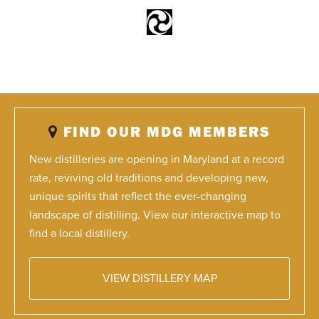
FIND OUR MDG MEMBERS
New distilleries are opening in Maryland at a record
rate, reviving old traditions and developing new,
unique spirits that reflect the ever-changing
landscape of distilling. View our interactive map to
find a local distillery.
VIEW DISTILLERY MAP