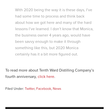
With 2020 being the way it is these days, I’ve
had some time to process and think back
about how we got here and many of the hard
lessons I’ve learned. I don’t know that Monica,
the business owner 4 years ago, would have
been savvy enough to make it through
something like this, but 2020 Monica
certainly has it a bit more figured out.
To read more about Tenth Ward Distilling Company’s
fourth anniversary,
click here
.
Filed Under:
Twitter
,
Facebook
,
News