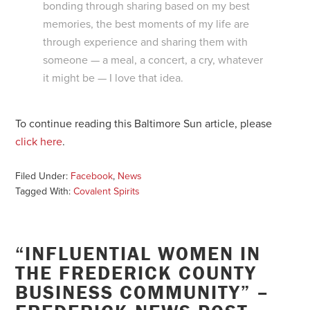
bonding through sharing based on my best
memories, the best moments of my life are
through experience and sharing them with
someone — a meal, a concert, a cry, whatever
it might be — I love that idea.
To continue reading this Baltimore Sun article, please
click here
.
Filed Under:
Facebook
,
News
Tagged With:
Covalent Spirits
“INFLUENTIAL WOMEN IN
THE FREDERICK COUNTY
BUSINESS COMMUNITY” –