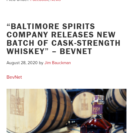
“BALTIMORE SPIRITS
COMPANY RELEASES NEW
BATCH OF CASK-STRENGTH
WHISKEY” – BEVNET
August 28, 2020
by
Jim Bauckman
BevNet