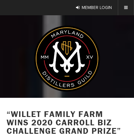
MEMBER LOGIN
“WILLET FAMILY FARM
WINS 2020 CARROLL BIZ
CHALLENGE GRAND PRIZE”