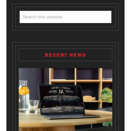
RECENT NEWS