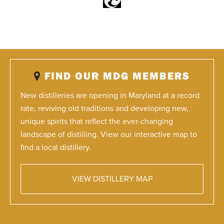
FIND OUR MDG MEMBERS
New distilleries are opening in Maryland at a record
rate, reviving old traditions and developing new,
unique spirits that reflect the ever-changing
landscape of distilling. View our interactive map to
find a local distillery.
VIEW DISTILLERY MAP