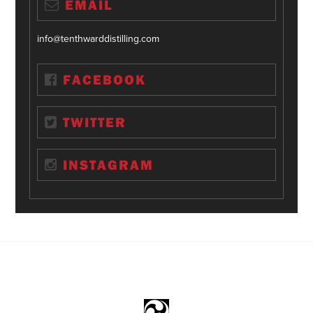
EMAIL
info@tenthwarddistilling.com
FACEBOOK
TWITTER
INSTAGRAM