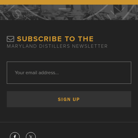
SUBSCRIBE TO THE
MARYLAND DISTILLERS NEWSLETTER