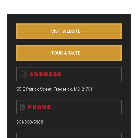
VISIT WEBSITE
TOUR & TASTE
ADDRESS
55 E Patrick Street, Frederick, MD 21701
PHONE
301-360-5888