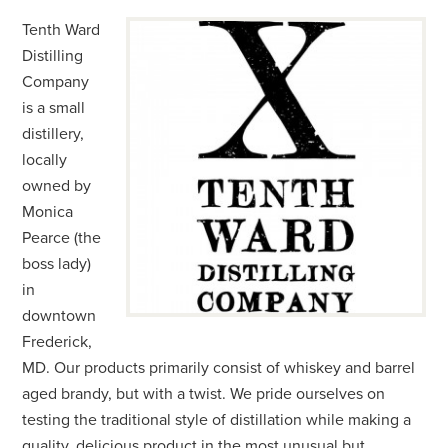
Tenth Ward
Distilling
Company
is a small
distillery,
locally
owned by
Monica
Pearce (the
boss lady)
in
downtown
Frederick,
MD. Our products primarily consist of whiskey and barrel
aged brandy, but with a twist. We pride ourselves on
testing the traditional style of distillation while making a
quality, delicious product in the most unusual but