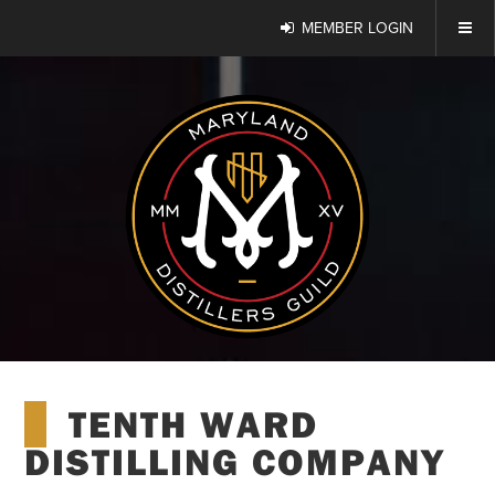
MEMBER LOGIN
TENTH WARD
DISTILLING COMPANY