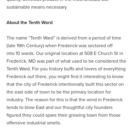
sustainable means necessary.
About the Tenth Ward
The name “Tenth Ward” is derived from a period of time
(late 19th Century) when Frederick was sectored off
into 10 wards. Our original location at 508 E Church St in
Frederick, MD was part of what used to be considered the
Tenth Ward. For you history buffs and lovers of everything
Frederick out there, you might find it interesting to know
that the city of Frederick intentionally built this sector on
the east side of town to be the primary location for
industry. The reason for this is that the wind in Frederick
tends to blow East and our thoughtful city founders
figured they could spare their growing town from those
offensive industrial smells.