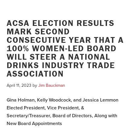
ACSA ELECTION RESULTS
MARK SECOND
CONSECUTIVE YEAR THAT A
100% WOMEN-LED BOARD
WILL STEER A NATIONAL
DRINKS INDUSTRY TRADE
ASSOCIATION
April 11, 2023
by
Jim Bauckman
Gina Holman, Kelly Woodcock, and Jessica Lemmon
Elected President, Vice President, &
Secretary/Treasurer, Board of Directors, Along with
New Board Appointments