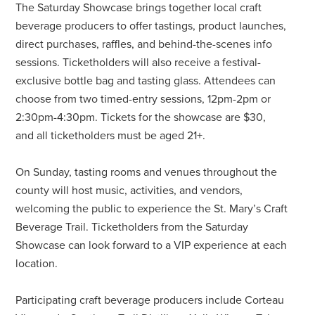
The Saturday Showcase brings together local craft
beverage producers to offer tastings, product launches,
direct purchases, raffles, and behind-the-scenes info
sessions. Ticketholders will also receive a festival-
exclusive bottle bag and tasting glass. Attendees can
choose from two timed-entry sessions, 12pm-2pm or
2:30pm-4:30pm. Tickets for the showcase are $30,
and all ticketholders must be aged 21+.
On Sunday, tasting rooms and venues throughout the
county will host music, activities, and vendors,
welcoming the public to experience the St. Mary’s Craft
Beverage Trail. Ticketholders from the Saturday
Showcase can look forward to a VIP experience at each
location.
Participating craft beverage producers include Corteau