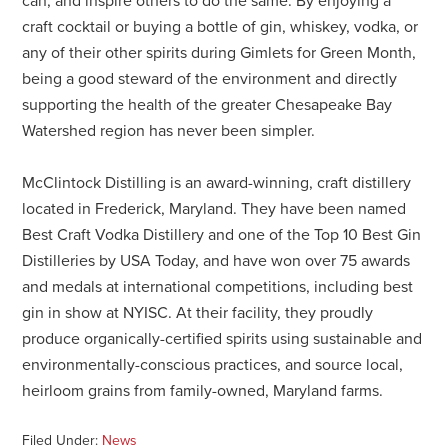
can, and inspire others to do the same. By enjoying a
craft cocktail or buying a bottle of gin, whiskey, vodka, or
any of their other spirits during Gimlets for Green Month,
being a good steward of the environment and directly
supporting the health of the greater Chesapeake Bay
Watershed region has never been simpler.
McClintock Distilling is an award-winning, craft distillery
located in Frederick, Maryland. They have been named
Best Craft Vodka Distillery and one of the Top 10 Best Gin
Distilleries by USA Today, and have won over 75 awards
and medals at international competitions, including best
gin in show at NYISC. At their facility, they proudly
produce organically-certified spirits using sustainable and
environmentally-conscious practices, and source local,
heirloom grains from family-owned, Maryland farms.
Filed Under:
News