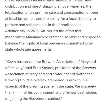
these successes include wine sales at wineries, self-
distribution and direct shipping at local wineries, the
legalization of on-premise sale and consumption of beer
at local breweries, and the ability for a local distillery to
prepare and sell cocktails in their retail spaces.
Additionally, in 2018, Atticks led the effort that
modernized Maryland’s beer franchise laws and helped to
balance the rights of local breweries committed to in-
state wholesale agreements.
“Kevin has served the Brewers Association of Maryland
effectively,” said Brett Snyder, president of the Brewers
Association of Maryland and co-founder of Waredaca
Brewing Co. “He oversaw tremendous growth in all
aspects of the brewing scene in the state. We sincerely
thank him for his commitment and offer our best wishes
on joining the Governor’s cabinet.”