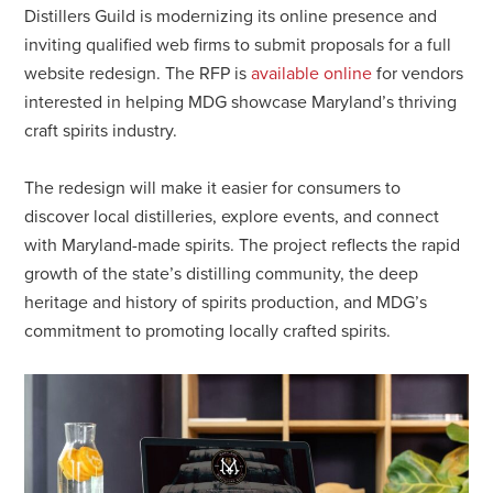
Distillers Guild is modernizing its online presence and
inviting qualified web firms to submit proposals for a full
website redesign. The RFP is
available online
for vendors
interested in helping MDG showcase Maryland’s thriving
craft spirits industry.
The redesign will make it easier for consumers to
discover local distilleries, explore events, and connect
with Maryland-made spirits. The project reflects the rapid
growth of the state’s distilling community, the deep
heritage and history of spirits production, and MDG’s
commitment to promoting locally crafted spirits.