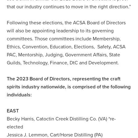
that our industry continues to move in the right direction.”
Following these elections, the ACSA Board of Directors
will also be appointing leadership to its governing
committees. Those committees include Membership,
Ethics, Convention, Education, Elections, Safety, ACSA
PAC, Mentorship, Judging, Government Affairs, State
Guilds, Technology, Finance, DtC and Development.
The 2023 Board of Directors, representing the craft
spirits industry nationwide, is comprised of the following
individuals:
EAST
Becky Harris, Catoctin Creek Distilling Co. (VA) *re-
elected
Jessica J. Lemmon, Cart/Horse Distilling (PA)