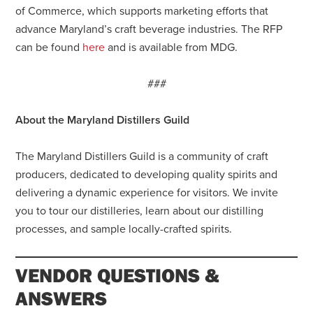
of Commerce, which supports marketing efforts that
advance Maryland’s craft beverage industries. The RFP
can be found
here
and is available from MDG.
###
About the Maryland Distillers Guild
The Maryland Distillers Guild is a community of craft
producers, dedicated to developing quality spirits and
delivering a dynamic experience for visitors. We invite
you to tour our distilleries, learn about our distilling
processes, and sample locally-crafted spirits.
VENDOR QUESTIONS &
ANSWERS