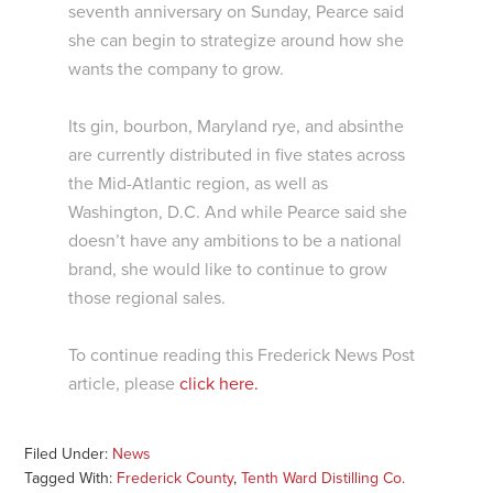
seventh anniversary on Sunday, Pearce said
she can begin to strategize around how she
wants the company to grow.
Its gin, bourbon, Maryland rye, and absinthe
are currently distributed in five states across
the Mid-Atlantic region, as well as
Washington, D.C. And while Pearce said she
doesn’t have any ambitions to be a national
brand, she would like to continue to grow
those regional sales.
To continue reading this Frederick News Post
article, please
click here.
Filed Under:
News
Tagged With:
Frederick County
,
Tenth Ward Distilling Co.