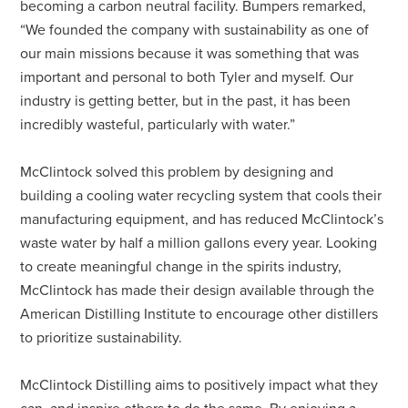
becoming a carbon neutral facility. Bumpers remarked,
“We founded the company with sustainability as one of
our main missions because it was something that was
important and personal to both Tyler and myself. Our
industry is getting better, but in the past, it has been
incredibly wasteful, particularly with water.”
McClintock solved this problem by designing and
building a cooling water recycling system that cools their
manufacturing equipment, and has reduced McClintock’s
waste water by half a million gallons every year. Looking
to create meaningful change in the spirits industry,
McClintock has made their design available through the
American Distilling Institute to encourage other distillers
to prioritize sustainability.
McClintock Distilling aims to positively impact what they