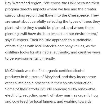
Bay Watershed region. “We chose the DNR because their
program directly impacts where we live and the greater
surrounding region that flows into the Chesapeake. They
are smart about carefully selecting the types of trees they
plant, where they should be planted, and where those
plantings will have the best impact on our environment,”
says Bumpers. Their holistic approach to sustainable
efforts aligns with McClintock’s company values, as the
distillery looks for attainable, authentic, and creative ways
to be environmentally friendly.
McClintock was the first organic-certified alcohol
producer in the state of Maryland, and they incorporate
other sustainable practices in their spirits production.
Some of their efforts include sourcing 100% renewable
electricity, recycling spent whiskey mash as organic hog
and cow feed for local farmers, and working towards