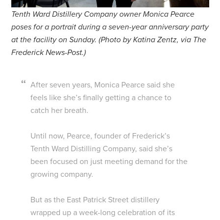
Tenth Ward Distillery Company owner Monica Pearce
poses for a portrait during a seven-year anniversary party
at the facility on Sunday. (Photo by Katina Zentz, via The
Frederick News-Post.)
After seven years, Monica Pearce said she
feels like she’s finally getting a chance to
catch her breath.
Until now, Pearce, founder of Frederick’s
Tenth Ward Distilling Company, said she’s
been focused on just meeting demand for the
growing company.
But as the East Patrick Street distillery
wrapped up a week-long celebration of its