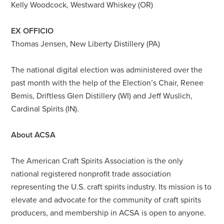
Kelly Woodcock, Westward Whiskey (OR)
EX OFFICIO
Thomas Jensen, New Liberty Distillery (PA)
The national digital election was administered over the
past month with the help of the Election’s Chair, Renee
Bemis, Driftless Glen Distillery (WI) and Jeff Wuslich,
Cardinal Spirits (IN).
About ACSA
The American Craft Spirits Association is the only
national registered nonprofit trade association
representing the U.S. craft spirits industry. Its mission is to
elevate and advocate for the community of craft spirits
producers, and membership in ACSA is open to anyone.