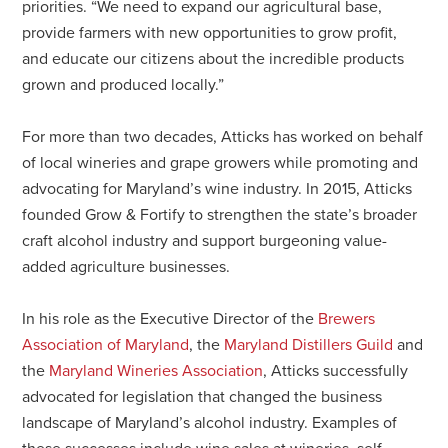
priorities. “We need to expand our agricultural base,
provide farmers with new opportunities to grow profit,
and educate our citizens about the incredible products
grown and produced locally.”
For more than two decades, Atticks has worked on behalf
of local wineries and grape growers while promoting and
advocating for Maryland’s wine industry. In 2015, Atticks
founded Grow & Fortify to strengthen the state’s broader
craft alcohol industry and support burgeoning value-
added agriculture businesses.
In his role as the Executive Director of the
Brewers
Association of Maryland
, the
Maryland Distillers Guild
and
the
Maryland Wineries Association
, Atticks successfully
advocated for legislation that changed the business
landscape of Maryland’s alcohol industry. Examples of