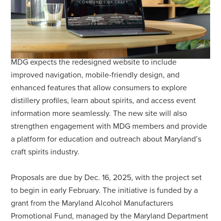
MDG expects the redesigned website to include
improved navigation, mobile-friendly design, and
enhanced features that allow consumers to explore
distillery profiles, learn about spirits, and access event
information more seamlessly. The new site will also
strengthen engagement with MDG members and provide
a platform for education and outreach about Maryland’s
craft spirits industry.
Proposals are due by Dec. 16, 2025, with the project set
to begin in early February. The initiative is funded by a
grant from the Maryland Alcohol Manufacturers
Promotional Fund, managed by the Maryland Department