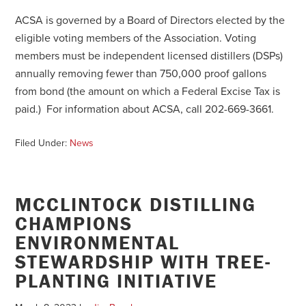
ACSA is governed by a Board of Directors elected by the
eligible voting members of the Association. Voting
members must be independent licensed distillers (DSPs)
annually removing fewer than 750,000 proof gallons
from bond (the amount on which a Federal Excise Tax is
paid.) For information about ACSA, call 202-669-3661.
Filed Under:
News
MCCLINTOCK DISTILLING
CHAMPIONS
ENVIRONMENTAL
STEWARDSHIP WITH TREE-
PLANTING INITIATIVE