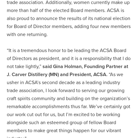
trade association. Additionally, women currently make up
more than half of the elected Board members. ACSA is
also proud to announce the results of its national election
for Board of Director members, adding four new members
with one returning.
“It is a tremendous honor to be leading the ACSA Board
of Directors as president, and it is a responsibility that I do
not take lightly,”
said Gina Holman, Founding Partner at
J. Carver Distillery (MN) and President, ACSA.
“As we
usher in ACSA’s second decade as a leading industry
trade association, I look forward to serving our growing
craft spirits community and building on the organization’s
remarkable accomplishments thus far. We’ve certainly got
our work cut out for us, but I’m excited to be working
alongside such an esteemed group of fellow Board
members to make great things happen for our vibrant