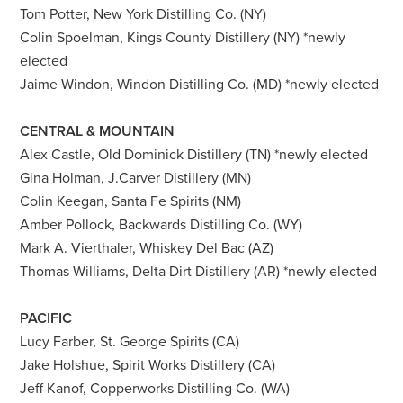
Tom Potter, New York Distilling Co. (NY)
Colin Spoelman, Kings County Distillery (NY) *newly
elected
Jaime Windon, Windon Distilling Co. (MD) *newly elected
CENTRAL & MOUNTAIN
Alex Castle, Old Dominick Distillery (TN) *newly elected
Gina Holman, J.Carver Distillery (MN)
Colin Keegan, Santa Fe Spirits (NM)
Amber Pollock, Backwards Distilling Co. (WY)
Mark A. Vierthaler, Whiskey Del Bac (AZ)
Thomas Williams, Delta Dirt Distillery (AR) *newly elected
PACIFIC
Lucy Farber, St. George Spirits (CA)
Jake Holshue, Spirit Works Distillery (CA)
Jeff Kanof, Copperworks Distilling Co. (WA)