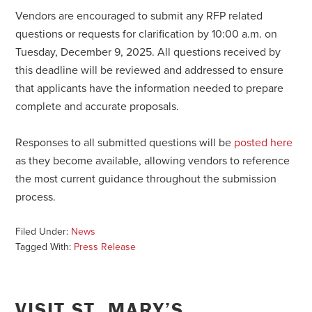
Vendors are encouraged to submit any RFP related
questions or requests for clarification by 10:00 a.m. on
Tuesday, December 9, 2025. All questions received by
this deadline will be reviewed and addressed to ensure
that applicants have the information needed to prepare
complete and accurate proposals.
Responses to all submitted questions will be
posted here
as they become available, allowing vendors to reference
the most current guidance throughout the submission
process.
Filed Under:
News
Tagged With:
Press Release
VISIT ST. MARY’S