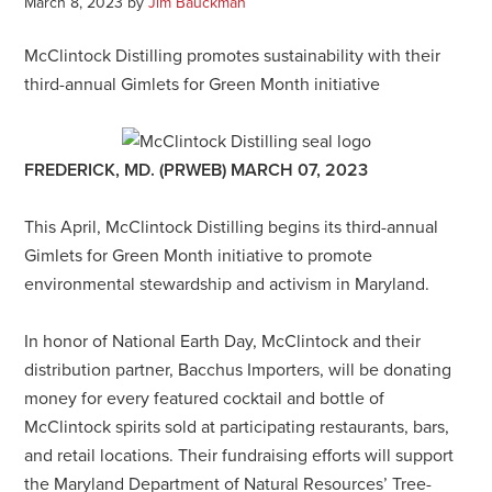
March 8, 2023
by
Jim Bauckman
McClintock Distilling promotes sustainability with their
third-annual Gimlets for Green Month initiative
FREDERICK, MD. (PRWEB) MARCH 07, 2023
This April, McClintock Distilling begins its third-annual
Gimlets for Green Month initiative to promote
environmental stewardship and activism in Maryland.
In honor of National Earth Day, McClintock and their
distribution partner, Bacchus Importers, will be donating
money for every featured cocktail and bottle of
McClintock spirits sold at participating restaurants, bars,
and retail locations. Their fundraising efforts will support
the Maryland Department of Natural Resources’ Tree-