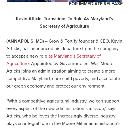
FOR IMMEDIATE RELEASE
Kevin Atticks Transitions To Role As Maryland’s
Secretary of Agriculture
(ANNAPOLIS, MD)
–
Grow & Fortify founder & CEO, Kevin
Atticks, has announced his departure from the company
to accept a new role
as Maryland’s Secretary of
Agriculture
. Appointed by Governor-elect Wes Moore,
Atticks joins an administration aiming to create a more
competitive Maryland, cure child poverty, and accelerate
our green economy and protect our environment.
“With a competitive agricultural industry, we can support
every aspect of the new administration’s mission,” says
Atticks, who believes the increasingly diverse industry
plays an integral role in the Moore-Miller administration’s