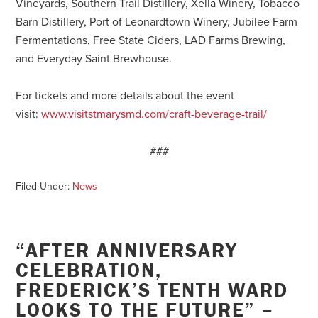
Vineyards, Southern Trail Distillery, Xella Winery, Tobacco
Barn Distillery, Port of Leonardtown Winery, Jubilee Farm
Fermentations, Free State Ciders, LAD Farms Brewing,
and Everyday Saint Brewhouse.
For tickets and more details about the event
visit:
www.visitstmarysmd.com/craft-beverage-trail/
###
Filed Under:
News
“AFTER ANNIVERSARY
CELEBRATION,
FREDERICK’S TENTH WARD
LOOKS TO THE FUTURE” –