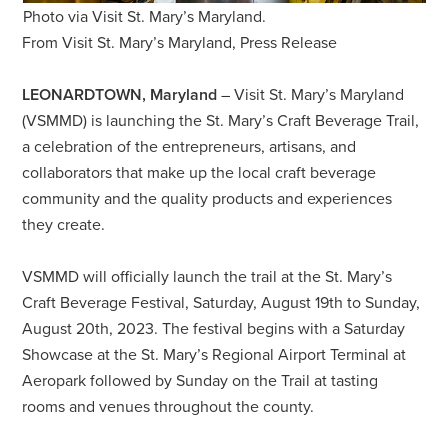
Photo via Visit St. Mary’s Maryland.
From Visit St. Mary’s Maryland, Press Release
LEONARDTOWN, Maryland
– Visit St. Mary’s Maryland
(VSMMD) is launching the St. Mary’s Craft Beverage Trail,
a celebration of the entrepreneurs, artisans, and
collaborators that make up the local craft beverage
community and the quality products and experiences
they create.
VSMMD will officially launch the trail at the St. Mary’s
Craft Beverage Festival, Saturday, August 19th to Sunday,
August 20th, 2023. The festival begins with a Saturday
Showcase at the St. Mary’s Regional Airport Terminal at
Aeropark followed by Sunday on the Trail at tasting
rooms and venues throughout the county.