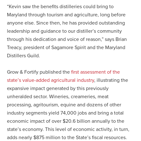
“Kevin saw the benefits distilleries could bring to
Maryland through tourism and agriculture, long before
anyone else. Since then, he has provided outstanding
leadership and guidance to our distiller’s community
through his dedication and voice of reason,” says Brian
Treacy, president of Sagamore Spirit and the Maryland
Distillers Guild.
Grow & Fortify published the
first assessment of the
state’s value-added agricultural industry
, illustrating the
expansive impact generated by this previously
unheralded sector. Wineries, creameries, meat
processing, agritourism, equine and dozens of other
industry segments yield 74,000 jobs and bring a total
economic impact of over $20.6 billion annually to the
state’s economy. This level of economic activity, in turn,
adds nearly $875 million to the State’s fiscal resources.