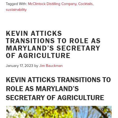
Tagged With:
McClintock Distilling Company
,
Cocktails
,
sustainability
KEVIN ATTICKS
TRANSITIONS TO ROLE AS
MARYLAND’S SECRETARY
OF AGRICULTURE
January 17, 2023
by
Jim Bauckman
KEVIN ATTICKS TRANSITIONS TO
ROLE AS MARYLAND’S
SECRETARY OF AGRICULTURE