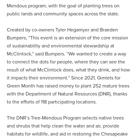
Mendous program, with the goal of planting trees on
public lands and community spaces across the state.
Created by co-owners Tyler Hegamyer and Braeden
Bumpers, “This event is an extension of the core mission
of sustainability and environmental stewardship at
McClintock,” said Bumpers. “We wanted to create a way
to connect the dots for people, where they can see the
result of what McClintock does, what they drink, and how
it impacts their environment.” Since 2021, Gimlets for
Green Month has raised money to plant 252 mature trees
with the Department of Natural Resources (DNR), thanks
to the efforts of 118 participating locations.
The DNR’s Tree-Mendous Program selects native trees
and shrubs that help clean the water and air, provide
habitats for wildlife, and aid in restoring the Chesapeake