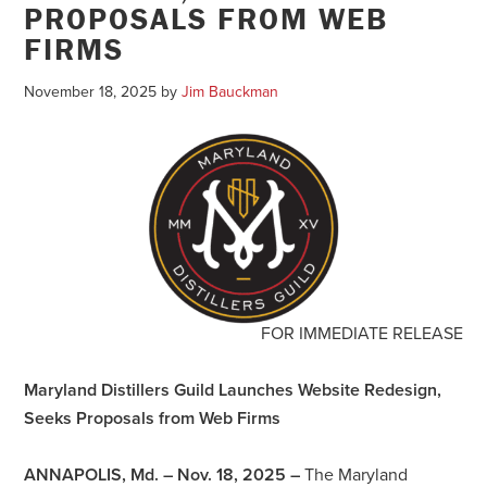
PROPOSALS FROM WEB
FIRMS
November 18, 2025
by
Jim Bauckman
FOR IMMEDIATE RELEASE
Maryland Distillers Guild Launches Website Redesign,
Seeks Proposals from Web Firms
ANNAPOLIS, Md. – Nov. 18, 2025
–
The Maryland