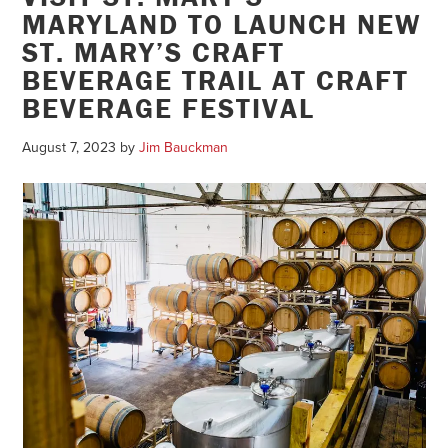
MARYLAND TO LAUNCH NEW
ST. MARY’S CRAFT
BEVERAGE TRAIL AT CRAFT
BEVERAGE FESTIVAL
August 7, 2023
by
Jim Bauckman