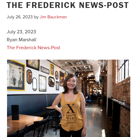
THE FREDERICK NEWS-POST
July 26, 2023
by
Jim Bauckman
July 23, 2023
Ryan Marshall
The Frederick News-Post