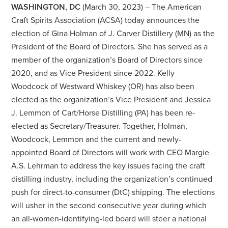
WASHINGTON, DC
(March 30, 2023) – The American
Craft Spirits Association (ACSA) today announces the
election of Gina Holman of J. Carver Distillery (MN) as the
President of the Board of Directors. She has served as a
member of the organization’s Board of Directors since
2020, and as Vice President since 2022. Kelly
Woodcock of Westward Whiskey (OR) has also been
elected as the organization’s Vice President and Jessica
J. Lemmon of Cart/Horse Distilling (PA) has been re-
elected as Secretary/Treasurer. Together, Holman,
Woodcock, Lemmon and the current and newly-
appointed Board of Directors will work with CEO Margie
A.S. Lehrman to address the key issues facing the craft
distilling industry, including the organization’s continued
push for direct-to-consumer (DtC) shipping. The elections
will usher in the second consecutive year during which
an all-women-identifying-led board will steer a national