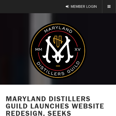
MEMBER LOGIN
MARYLAND DISTILLERS
GUILD LAUNCHES WEBSITE
REDESIGN, SEEKS