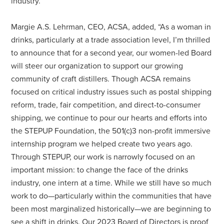
industry.”
Margie A.S. Lehrman, CEO, ACSA, added, “As a woman in
drinks, particularly at a trade association level, I’m thrilled
to announce that for a second year, our women-led Board
will steer our organization to support our growing
community of craft distillers. Though ACSA remains
focused on critical industry issues such as postal shipping
reform, trade, fair competition, and direct-to-consumer
shipping, we continue to pour our hearts and efforts into
the STEPUP Foundation, the 501(c)3 non-profit immersive
internship program we helped create two years ago.
Through STEPUP, our work is narrowly focused on an
important mission: to change the face of the drinks
industry, one intern at a time. While we still have so much
work to do—particularly within the communities that have
been most marginalized historically—we are beginning to
see a shift in drinks. Our 2023 Board of Directors is proof