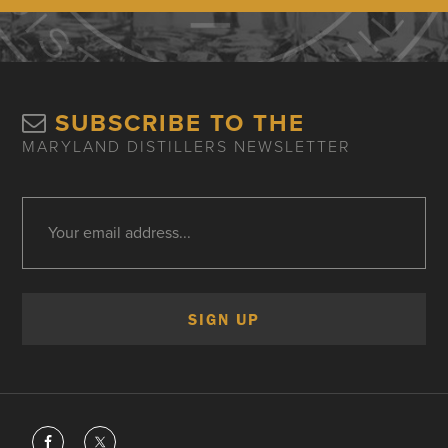
SUBSCRIBE TO THE
MARYLAND DISTILLERS NEWSLETTER