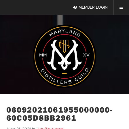
MEMBER LOGIN
06092021061955000000-
60C05D8BB2961