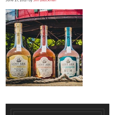
June 21, 2021
by
Jim Bauckman