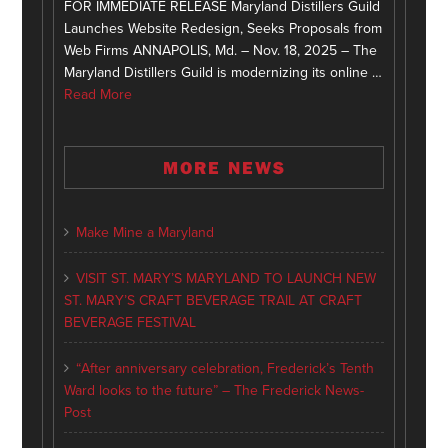
FOR IMMEDIATE RELEASE Maryland Distillers Guild
Launches Website Redesign, Seeks Proposals from
Web Firms ANNAPOLIS, Md. – Nov. 18, 2025 – The
Maryland Distillers Guild is modernizing its online …
Read More
MORE NEWS
Make Mine a Maryland
VISIT ST. MARY’S MARYLAND TO LAUNCH NEW
ST. MARY’S CRAFT BEVERAGE TRAIL AT CRAFT
BEVERAGE FESTIVAL
“After anniversary celebration, Frederick’s Tenth
Ward looks to the future” – The Frederick News-
Post