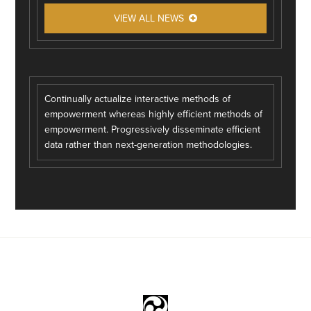
VIEW ALL NEWS
Continually actualize interactive methods of
empowerment whereas highly efficient methods of
empowerment. Progressively disseminate efficient
data rather than next-generation methodologies.