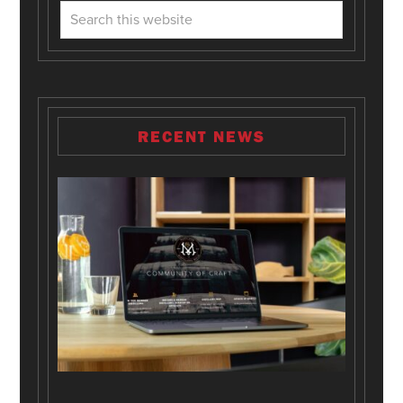
RECENT NEWS