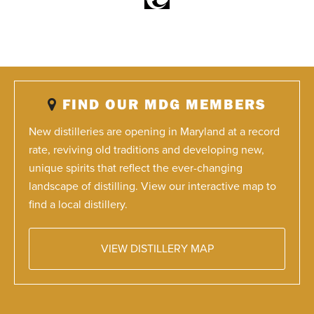
FIND OUR MDG MEMBERS
New distilleries are opening in Maryland at a record
rate, reviving old traditions and developing new,
unique spirits that reflect the ever-changing
landscape of distilling. View our interactive map to
find a local distillery.
VIEW DISTILLERY MAP