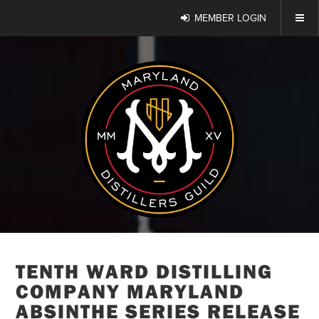
MEMBER LOGIN
TENTH WARD DISTILLING
COMPANY MARYLAND
ABSINTHE SERIES RELEASE