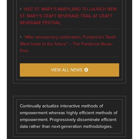
VISIT ST. MARY’S MARYLAND TO LAUNCH NEW
ST. MARY’S CRAFT BEVERAGE TRAIL AT CRAFT
BEVERAGE FESTIVAL
“After anniversary celebration, Frederick’s Tenth
Ward looks to the future” – The Frederick News-
Post
VIEW ALL NEWS
Continually actualize interactive methods of
empowerment whereas highly efficient methods of
empowerment. Progressively disseminate efficient
data rather than next-generation methodologies.