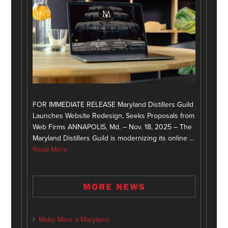
FOR IMMEDIATE RELEASE Maryland Distillers Guild
Launches Website Redesign, Seeks Proposals from
Web Firms ANNAPOLIS, Md. – Nov. 18, 2025 – The
Maryland Distillers Guild is modernizing its online …
Read More
MORE NEWS
Make Mine a Maryland