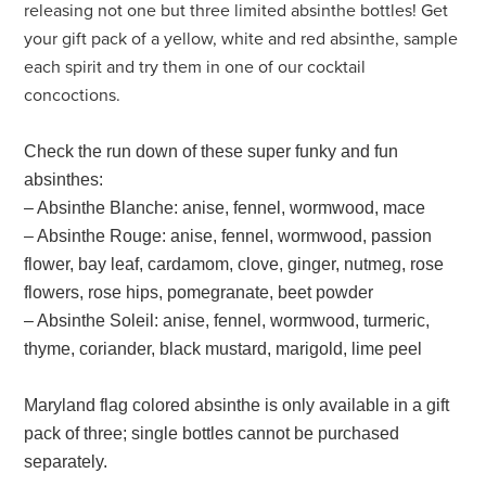
releasing not one but three limited absinthe bottles! Get
your gift pack of a yellow, white and red absinthe, sample
each spirit and try them in one of our cocktail
concoctions.
Check the run down of these super funky and fun
absinthes:
– Absinthe Blanche: anise, fennel, wormwood, mace
– Absinthe Rouge: anise, fennel, wormwood, passion
flower, bay leaf, cardamom, clove, ginger, nutmeg, rose
flowers, rose hips, pomegranate, beet powder
– Absinthe Soleil: anise, fennel, wormwood, turmeric,
thyme, coriander, black mustard, marigold, lime peel
Maryland flag colored absinthe is only available in a gift
pack of three; single bottles cannot be purchased
separately.