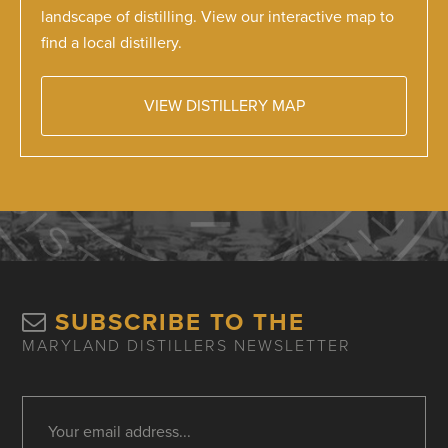
landscape of distilling. View our interactive map to
find a local distillery.
VIEW DISTILLERY MAP
SUBSCRIBE TO THE
MARYLAND DISTILLERS NEWSLETTER