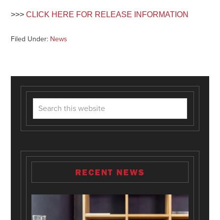
>>>
CLICK HERE FOR RELEASE INFORMATION
Filed Under:
News
RECENT NEWS