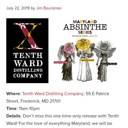
July 22, 2019
by
Jim Bauckman
Where
:
Tenth Ward Distilling Company
; 55 E Patrick
Street, Frederick, MD 21701
Time
: 11am-10pm
Details
: Don’t miss this one-time-only release with Tenth
Ward! For the love of everything Maryland, we will be