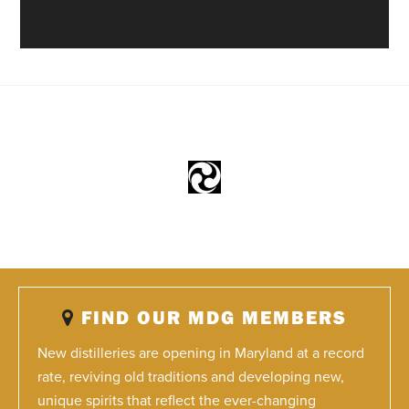
FIND OUR MDG MEMBERS
New distilleries are opening in Maryland at a record
rate, reviving old traditions and developing new,
unique spirits that reflect the ever-changing