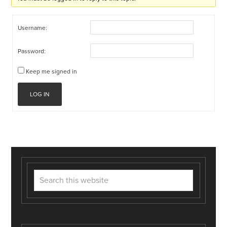
Username:
Password:
Keep me signed in
LOG IN