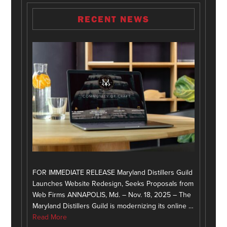
RECENT NEWS
FOR IMMEDIATE RELEASE Maryland Distillers Guild
Launches Website Redesign, Seeks Proposals from
Web Firms ANNAPOLIS, Md. – Nov. 18, 2025 – The
Maryland Distillers Guild is modernizing its online …
Read More