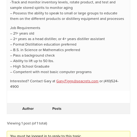
-Track and monitor inventory levels, rotate product, and test and
sample stored spirits to monitor aging
– Possess the ability to speak to small or large groups to educate
them on the different products or distillery equipment and processes
Job Requirements
– 21+ years old
– 2+ years as a head distiller, or 4+ years distiller assistant
– Formal Distillation education preferred
– B.S. in Science or Mathematics preferred
– Pass a background check
– Ability to lift up to 50 lbs.
– High School Graduate
– Competent with most basic computer programs
Interested? Contact Gary at
Gary.Figgs@seacrets.com
or (410)524-
4900
Author
Posts
Viewing 1 post (of 1 total)
You must be logged in to reply to this topic.