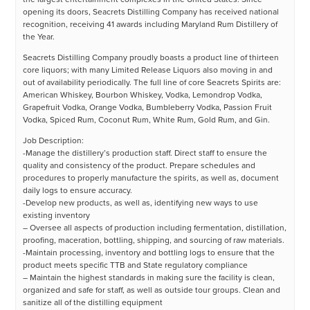
opening its doors, Seacrets Distilling Company has received national
recognition, receiving 41 awards including Maryland Rum Distillery of
the Year.
Seacrets Distilling Company proudly boasts a product line of thirteen
core liquors; with many Limited Release Liquors also moving in and
out of availability periodically. The full line of core Seacrets Spirits are:
American Whiskey, Bourbon Whiskey, Vodka, Lemondrop Vodka,
Grapefruit Vodka, Orange Vodka, Bumbleberry Vodka, Passion Fruit
Vodka, Spiced Rum, Coconut Rum, White Rum, Gold Rum, and Gin.
Job Description:
-Manage the distillery’s production staff. Direct staff to ensure the
quality and consistency of the product. Prepare schedules and
procedures to properly manufacture the spirits, as well as, document
daily logs to ensure accuracy.
-Develop new products, as well as, identifying new ways to use
existing inventory
– Oversee all aspects of production including fermentation, distillation,
proofing, maceration, bottling, shipping, and sourcing of raw materials.
-Maintain processing, inventory and bottling logs to ensure that the
product meets specific TTB and State regulatory compliance
– Maintain the highest standards in making sure the facility is clean,
organized and safe for staff, as well as outside tour groups. Clean and
sanitize all of the distilling equipment