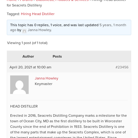
for Seacrets Distillery
Tagged:
Hiring Head Distiller
This topic has 0 replies, 1 voice, and was last updated
5 years, 1 month
ago
by
Janna Howley
.
Viewing 1 post (of 1 total)
Author
Posts
April 20, 2021 at 10:00 am
#23456
Janna Howley
Keymaster
HEAD DISTILLER
Erected in 2016, Seacrets Distilling Company marks a milestone for the
town of Ocean City, MD as the first distillery to be built in Worcester
County since the end of Prohibition in 1933. Seacrets Distillery is one
of the many parts that make up the Seacrets Complex, which is one of
the largest entertainment complexes in the United States. Since