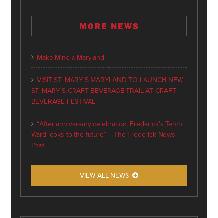
MORE NEWS
Make Mine a Maryland
VISIT ST. MARY’S MARYLAND TO LAUNCH NEW
ST. MARY’S CRAFT BEVERAGE TRAIL AT CRAFT
BEVERAGE FESTIVAL
“After anniversary celebration, Frederick’s Tenth
Ward looks to the future” – The Frederick News-
Post
VIEW ALL NEWS