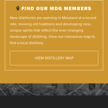
FIND OUR MDG MEMBERS
New distilleries are opening in Maryland at a record
rate, reviving old traditions and developing new,
unique spirits that reflect the ever-changing
landscape of distilling. View our interactive map to
find a local distillery.
VIEW DISTILLERY MAP