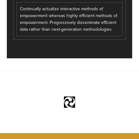
Continually actualize interactive methods of
empowerment whereas highly efficient methods of
empowerment. Progressively disseminate efficient
data rather than next-generation methodologies.