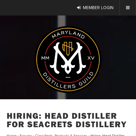
MEMBER LOGIN
HIRING: HEAD DISTILLER
FOR SEACRETS DISTILLERY
Home
›
Forums
›
Classifieds, Products & Services
›
Hiring: Head Distiller