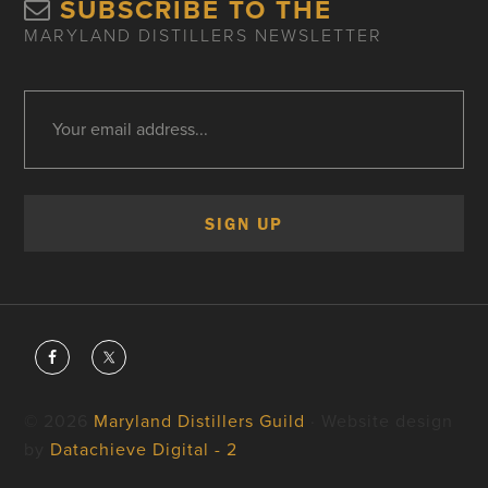
SUBSCRIBE TO THE
MARYLAND DISTILLERS NEWSLETTER
© 2026
Maryland Distillers Guild
· Website design
by
Datachieve Digital - 2