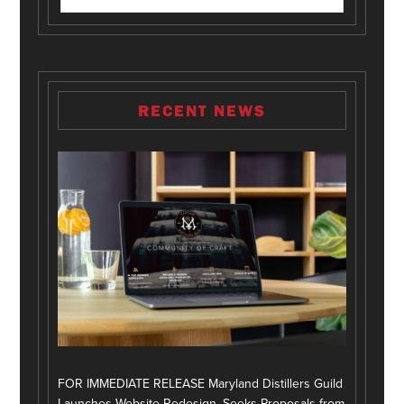
RECENT NEWS
FOR IMMEDIATE RELEASE Maryland Distillers Guild
Launches Website Redesign, Seeks Proposals from