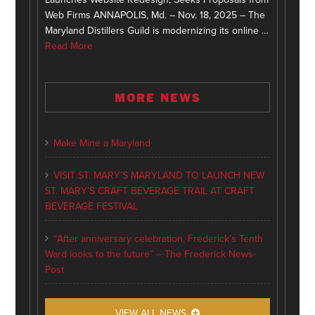
Web Firms ANNAPOLIS, Md. – Nov. 18, 2025 – The
Maryland Distillers Guild is modernizing its online …
Read More
MORE NEWS
Make Mine a Maryland
VISIT ST. MARY’S MARYLAND TO LAUNCH NEW
ST. MARY’S CRAFT BEVERAGE TRAIL AT CRAFT
BEVERAGE FESTIVAL
“After anniversary celebration, Frederick’s Tenth
Ward looks to the future” – The Frederick News-
Post
VIEW ALL NEWS