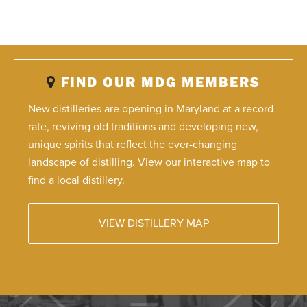
FIND OUR MDG MEMBERS
New distilleries are opening in Maryland at a record
rate, reviving old traditions and developing new,
unique spirits that reflect the ever-changing
landscape of distilling. View our interactive map to
find a local distillery.
VIEW DISTILLERY MAP