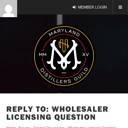
MEMBER LOGIN
REPLY TO: WHOLESALER
LICENSING QUESTION
Home
›
Forums
›
General Discussions
›
Wholesaler Licensing Question
›