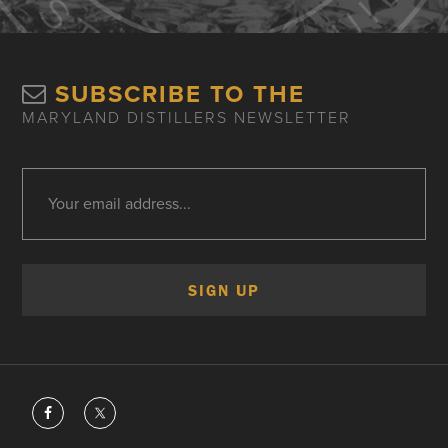
SUBSCRIBE TO THE
MARYLAND DISTILLERS NEWSLETTER