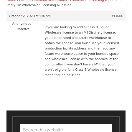
Reply To: Wholesaler Licensing Question
October 2, 2020 at 1:14 pm
#13606
Anonymous
If you are looking to add a Class 8 Liquor
Inactive
Wholesale license to an M1 Distillery license,
you do not need a separate warehouse to
obtain the license, you must use your licensed
production facility address and then add any
future warehouse space to your bonded space
and wholesale license with the approval of the
comptroller. If you don’t have a M1 then you
aren’t eligible for a Class 8 Wholesale license.
Hope that helps. Brian