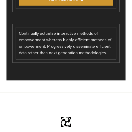
Continually actualize interactive methods of
empowerment whereas highly efficient methods of
empowerment. Progressively disseminate efficient
data rather than next-generation methodologies.