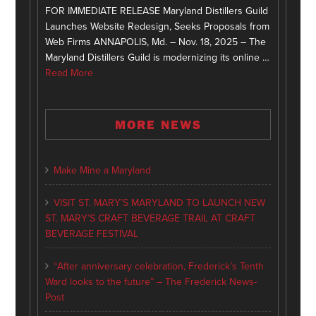
FOR IMMEDIATE RELEASE Maryland Distillers Guild
Launches Website Redesign, Seeks Proposals from
Web Firms ANNAPOLIS, Md. – Nov. 18, 2025 – The
Maryland Distillers Guild is modernizing its online …
Read More
MORE NEWS
Make Mine a Maryland
VISIT ST. MARY’S MARYLAND TO LAUNCH NEW
ST. MARY’S CRAFT BEVERAGE TRAIL AT CRAFT
BEVERAGE FESTIVAL
“After anniversary celebration, Frederick’s Tenth
Ward looks to the future” – The Frederick News-
Post