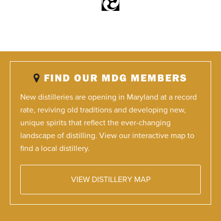
FIND OUR MDG MEMBERS
New distilleries are opening in Maryland at a record
rate, reviving old traditions and developing new,
unique spirits that reflect the ever-changing
landscape of distilling. View our interactive map to
find a local distillery.
VIEW DISTILLERY MAP