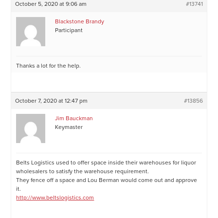
October 5, 2020 at 9:06 am
#13741
Blackstone Brandy
Participant
Thanks a lot for the help.
October 7, 2020 at 12:47 pm
#13856
Jim Bauckman
Keymaster
Belts Logistics used to offer space inside their warehouses for liquor
wholesalers to satisfy the warehouse requirement.
They fence off a space and Lou Berman would come out and approve
it.
http://www.beltslogistics.com