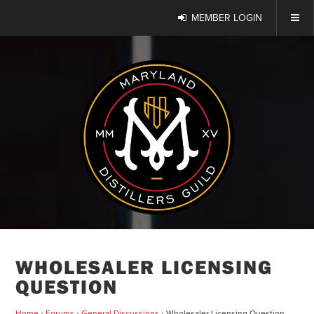
MEMBER LOGIN
WHOLESALER LICENSING
QUESTION
Home
›
Forums
›
General Discussions
›
Wholesaler Licensing Question