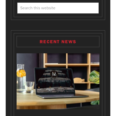
RECENT NEWS