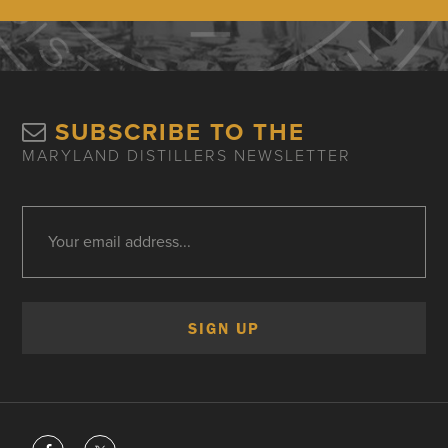
SUBSCRIBE TO THE
MARYLAND DISTILLERS NEWSLETTER