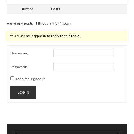
Author
Posts
Viewing 4 posts - 1 through 4 (of 4 total)
You must be logged in to reply to this topic.
Username:
Password:
Keep me signed in
LOG IN