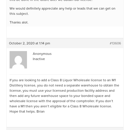
We would definitely appreciate any help or leads that we can get on
this subject.
Thanks alot.
October 2, 2020 at 1:14 pm
#13606
Anonymous
Inactive
If you are looking to add a Class 8 Liquor Wholesale license to an M1
Distillery license, you do not need a separate warehouse to obtain the
license, you must use your licensed production facility address and
then add any future warehouse space to your bonded space and
wholesale license with the approval of the comptroller. If you don’t
have a M1 then you aren’t eligible for a Class 8 Wholesale license.
Hope that helps. Brian