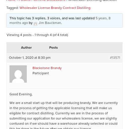
Tagged:
Wholesaler License Brandy Contract Distilling
This topic has 3 replies, 3 voices, and was last updated
5 years, 8
months ago
by
Jim Bauckman
.
Viewing 4 posts - 1 through 4 (of 4 total)
Author
Posts
October 1, 2020 at 8:30 pm
#13571
Blackstone Brandy
Participant
Good Evening,
We are a small start up that will be producing brandy. We are currently
in the process of getting the applicable licensing that will make us
eligible for contract distilling. Currently we are in the process of
submitting our application for our wholesalers license, we are slightly
confused on if we should have a warehouse already selected or could
this be done in the future after we obtain our license.