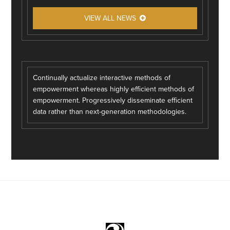
VIEW ALL NEWS
Continually actualize interactive methods of
empowerment whereas highly efficient methods of
empowerment. Progressively disseminate efficient
data rather than next-generation methodologies.