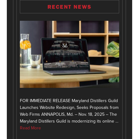
RECENT NEWS
FOR IMMEDIATE RELEASE Maryland Distillers Guild
Launches Website Redesign, Seeks Proposals from
Web Firms ANNAPOLIS, Md. – Nov. 18, 2025 – The
Maryland Distillers Guild is modernizing its online …
Read More