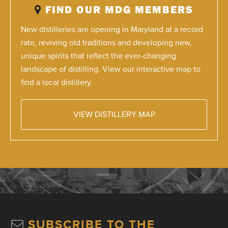
FIND OUR MDG MEMBERS
New distilleries are opening in Maryland at a record
rate, reviving old traditions and developing new,
unique spirits that reflect the ever-changing
landscape of distilling. View our interactive map to
find a local distillery.
VIEW DISTILLERY MAP
SUBSCRIBE TO THE