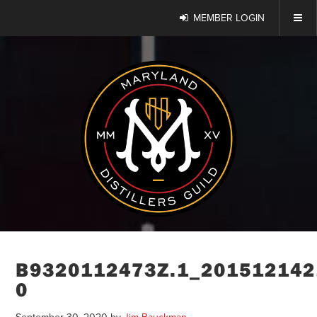
MEMBER LOGIN
B9320112473Z.1_201512142
0