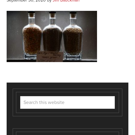
September 30, 2020
by
Jim Bauckman