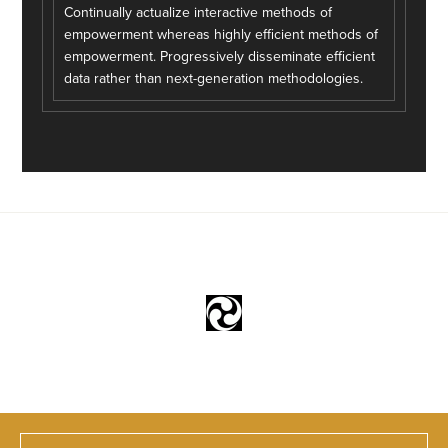
Continually actualize interactive methods of
empowerment whereas highly efficient methods of
empowerment. Progressively disseminate efficient
data rather than next-generation methodologies.