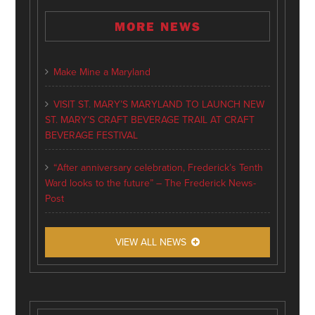
MORE NEWS
Make Mine a Maryland
VISIT ST. MARY’S MARYLAND TO LAUNCH NEW
ST. MARY’S CRAFT BEVERAGE TRAIL AT CRAFT
BEVERAGE FESTIVAL
“After anniversary celebration, Frederick’s Tenth
Ward looks to the future” – The Frederick News-
Post
VIEW ALL NEWS