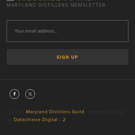
MARYLAND DISTILLERS NEWSLETTER
© 2026
Maryland Distillers Guild
· Website design
by
Datachieve Digital - 2