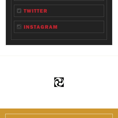
TWITTER
INSTAGRAM