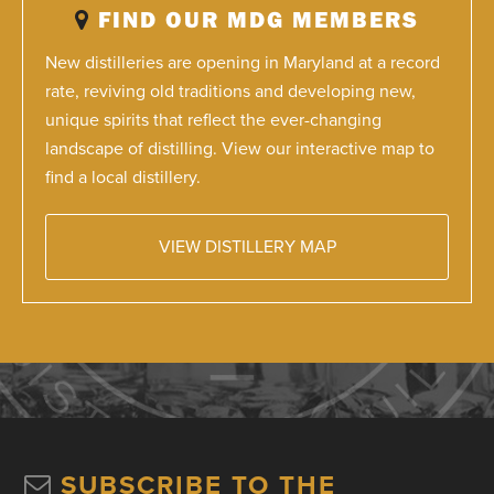
FIND OUR MDG MEMBERS
New distilleries are opening in Maryland at a record
rate, reviving old traditions and developing new,
unique spirits that reflect the ever-changing
landscape of distilling. View our interactive map to
find a local distillery.
VIEW DISTILLERY MAP
SUBSCRIBE TO THE