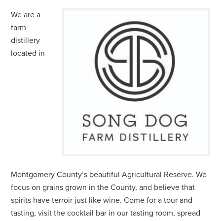
We are a
farm
distillery
located in
Montgomery County’s beautiful Agricultural Reserve. We
focus on grains grown in the County, and believe that
spirits have terroir just like wine. Come for a tour and
tasting, visit the cocktail bar in our tasting room, spread