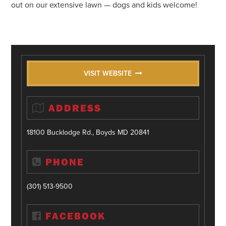
out on our extensive lawn — dogs and kids welcome!
VISIT WEBSITE
ADDRESS
18100 Bucklodge Rd., Boyds MD 20841
PHONE
(301) 513-9500
FACEBOOK