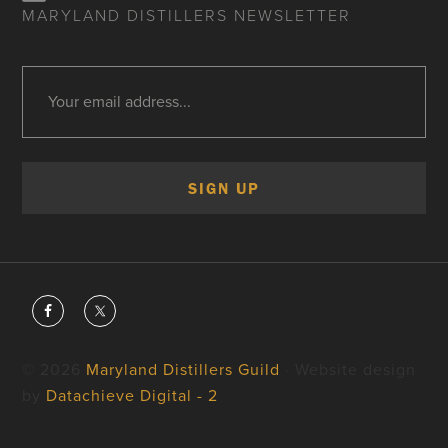
MARYLAND DISTILLERS NEWSLETTER
© 2026
Maryland Distillers Guild
· Website design
by
Datachieve Digital - 2