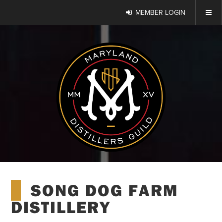
MEMBER LOGIN
SONG DOG FARM
DISTILLERY