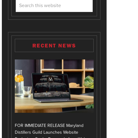
RECENT NEWS
FOR IMMEDIATE RELEASE Maryland
Distillers Guild Launches Website