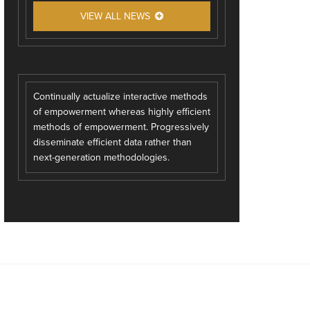
VIEW ALL NEWS
Continually actualize interactive methods
of empowerment whereas highly efficient
methods of empowerment. Progressively
disseminate efficient data rather than
next-generation methodologies.