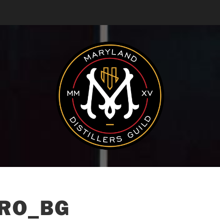
RO_BG