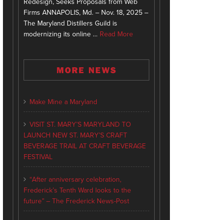
Redesign, Seeks Proposals from Web
Firms ANNAPOLIS, Md. – Nov. 18, 2025 –
The Maryland Distillers Guild is
modernizing its online …
Read More
MORE NEWS
Make Mine a Maryland
VISIT ST. MARY’S MARYLAND TO
LAUNCH NEW ST. MARY’S CRAFT
BEVERAGE TRAIL AT CRAFT BEVERAGE
FESTIVAL
“After anniversary celebration,
Frederick’s Tenth Ward looks to the
future” – The Frederick News-Post