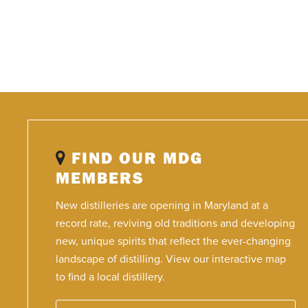
FIND OUR MDG
MEMBERS
New distilleries are opening in Maryland at a
record rate, reviving old traditions and developing
new, unique spirits that reflect the ever-changing
landscape of distilling. View our interactive map
to find a local distillery.