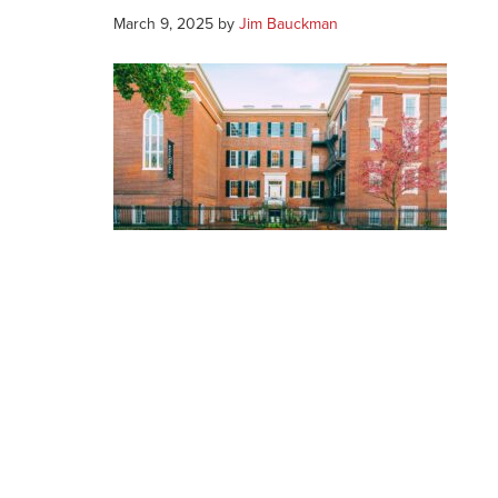
March 9, 2025
by
Jim Bauckman