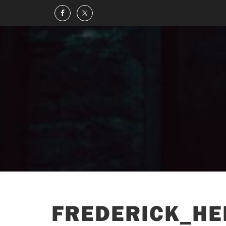
FREDERICK_HE