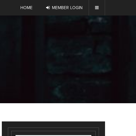
HOME
MEMBER LOGIN