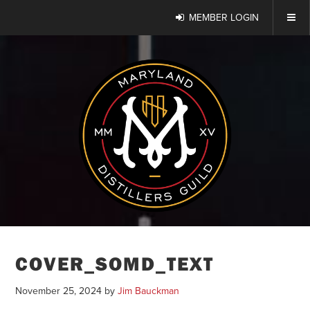
MEMBER LOGIN
COVER_SOMD_TEXT
November 25, 2024
by
Jim Bauckman