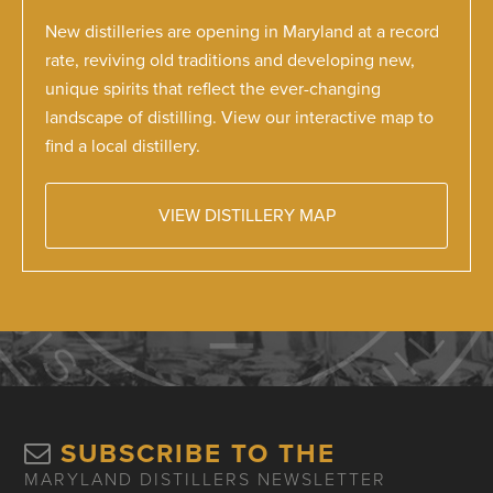
New distilleries are opening in Maryland at a record
rate, reviving old traditions and developing new,
unique spirits that reflect the ever-changing
landscape of distilling. View our interactive map to
find a local distillery.
VIEW DISTILLERY MAP
SUBSCRIBE TO THE
MARYLAND DISTILLERS NEWSLETTER