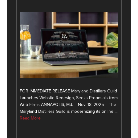
FOR IMMEDIATE RELEASE Maryland Distillers Guild
Launches Website Redesign, Seeks Proposals from
Web Firms ANNAPOLIS, Md. – Nov. 18, 2025 – The
Maryland Distillers Guild is modernizing its online …
Read More