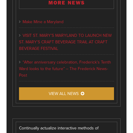
MORE NEWS
Make Mine a Maryland
VISIT ST. MARY’S MARYLAND TO LAUNCH NEW
ST. MARY’S CRAFT BEVERAGE TRAIL AT CRAFT
BEVERAGE FESTIVAL
“After anniversary celebration, Frederick’s Tenth
Ward looks to the future” – The Frederick News-
Post
VIEW ALL NEWS
Continually actualize interactive methods of