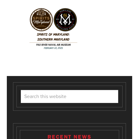
RECENT NEWS