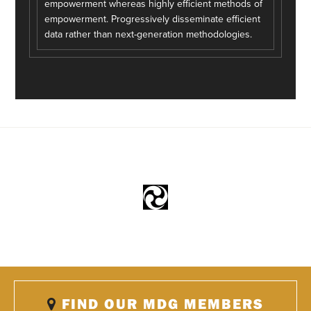
empowerment whereas highly efficient methods of
empowerment. Progressively disseminate efficient
data rather than next-generation methodologies.
FIND OUR MDG MEMBERS