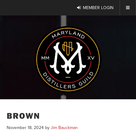
MEMBER LOGIN
BROWN
November 18, 2024
by
Jim Bauckman