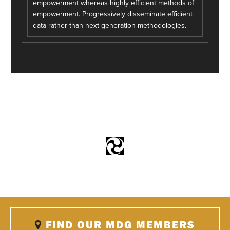
empowerment whereas highly efficient methods of
empowerment. Progressively disseminate efficient
data rather than next-generation methodologies.
FIND OUR MDG MEMBERS