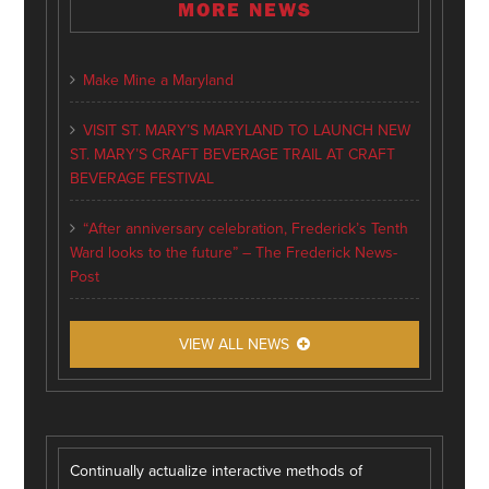
MORE NEWS
Make Mine a Maryland
VISIT ST. MARY’S MARYLAND TO LAUNCH NEW
ST. MARY’S CRAFT BEVERAGE TRAIL AT CRAFT
BEVERAGE FESTIVAL
“After anniversary celebration, Frederick’s Tenth
Ward looks to the future” – The Frederick News-
Post
VIEW ALL NEWS
Continually actualize interactive methods of