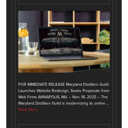
FOR IMMEDIATE RELEASE Maryland Distillers Guild
Launches Website Redesign, Seeks Proposals from
Web Firms ANNAPOLIS, Md. – Nov. 18, 2025 – The
Maryland Distillers Guild is modernizing its online …
Read More