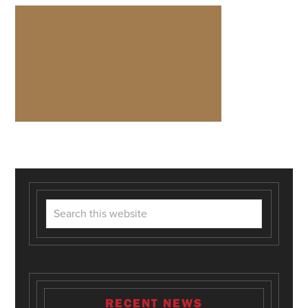
RECENT NEWS