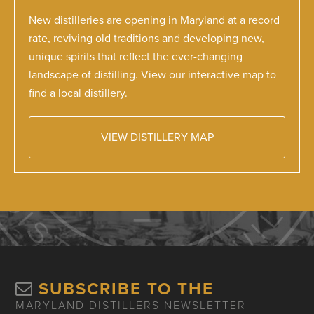
New distilleries are opening in Maryland at a record
rate, reviving old traditions and developing new,
unique spirits that reflect the ever-changing
landscape of distilling. View our interactive map to
find a local distillery.
VIEW DISTILLERY MAP
SUBSCRIBE TO THE
MARYLAND DISTILLERS NEWSLETTER