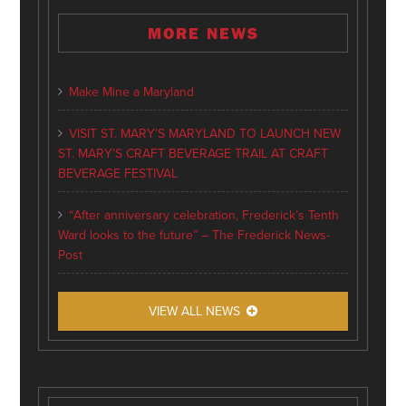
MORE NEWS
Make Mine a Maryland
VISIT ST. MARY’S MARYLAND TO LAUNCH NEW
ST. MARY’S CRAFT BEVERAGE TRAIL AT CRAFT
BEVERAGE FESTIVAL
“After anniversary celebration, Frederick’s Tenth
Ward looks to the future” – The Frederick News-
Post
VIEW ALL NEWS