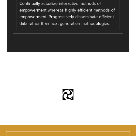
Continually actualize interactive methods of
empowerment whereas highly efficient methods of
empowerment. Progressively disseminate efficient
data rather than next-generation methodologies.