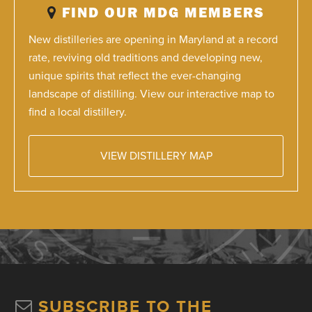
FIND OUR MDG MEMBERS
New distilleries are opening in Maryland at a record
rate, reviving old traditions and developing new,
unique spirits that reflect the ever-changing
landscape of distilling. View our interactive map to
find a local distillery.
VIEW DISTILLERY MAP
SUBSCRIBE TO THE