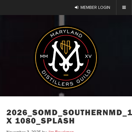
MEMBER LOGIN
2026_SOMD_SOUTHERNMD_1
X 1080_SPLASH