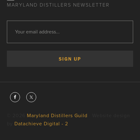
MARYLAND DISTILLERS NEWSLETTER
© 2026
Maryland Distillers Guild
· Website design
by
Datachieve Digital - 2