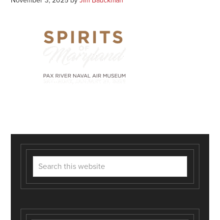
November 3, 2025
by
Jim Bauckman