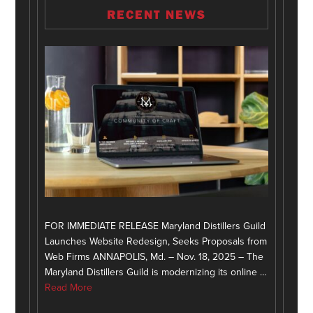
RECENT NEWS
FOR IMMEDIATE RELEASE Maryland Distillers Guild
Launches Website Redesign, Seeks Proposals from
Web Firms ANNAPOLIS, Md. – Nov. 18, 2025 – The
Maryland Distillers Guild is modernizing its online …
Read More