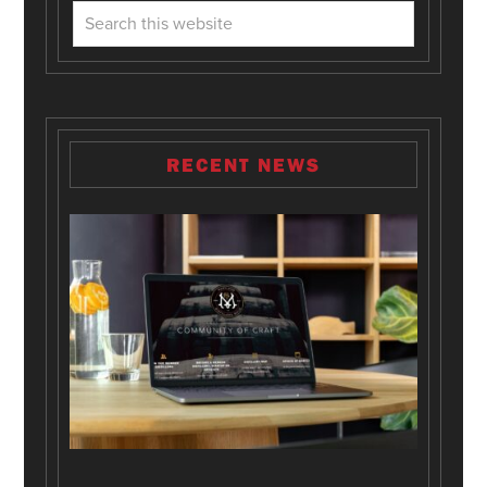
RECENT NEWS