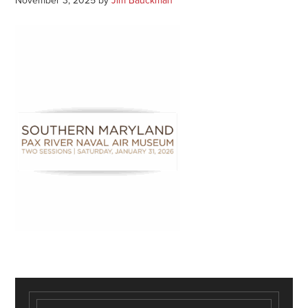
November 3, 2025
by
Jim Bauckman