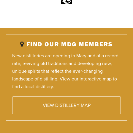
FIND OUR MDG MEMBERS
New distilleries are opening in Maryland at a record
rate, reviving old traditions and developing new,
unique spirits that reflect the ever-changing
landscape of distilling. View our interactive map to
find a local distillery.
VIEW DISTILLERY MAP