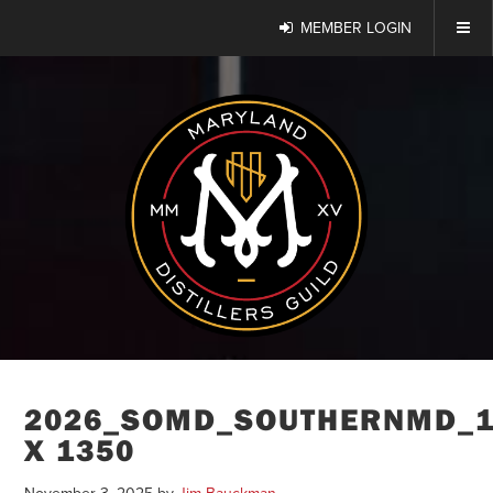
MEMBER LOGIN
2026_SOMD_SOUTHERNMD_1
X 1350