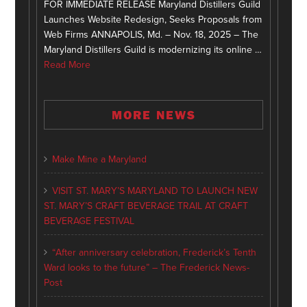
FOR IMMEDIATE RELEASE Maryland Distillers Guild
Launches Website Redesign, Seeks Proposals from
Web Firms ANNAPOLIS, Md. – Nov. 18, 2025 – The
Maryland Distillers Guild is modernizing its online …
Read More
MORE NEWS
Make Mine a Maryland
VISIT ST. MARY’S MARYLAND TO LAUNCH NEW
ST. MARY’S CRAFT BEVERAGE TRAIL AT CRAFT
BEVERAGE FESTIVAL
“After anniversary celebration, Frederick’s Tenth
Ward looks to the future” – The Frederick News-
Post