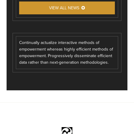
VIEW ALL NEWS
Continually actualize interactive methods of
empowerment whereas highly efficient methods of
empowerment. Progressively disseminate efficient
data rather than next-generation methodologies.