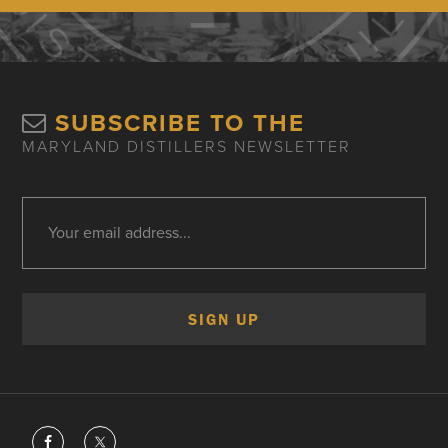
SUBSCRIBE TO THE
MARYLAND DISTILLERS NEWSLETTER