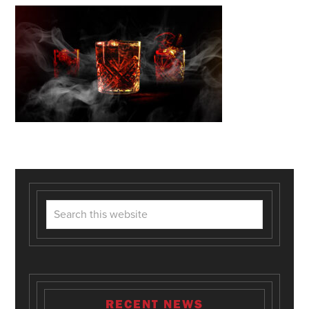
RECENT NEWS