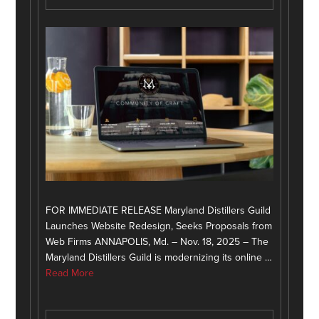
FOR IMMEDIATE RELEASE Maryland Distillers Guild
Launches Website Redesign, Seeks Proposals from
Web Firms ANNAPOLIS, Md. – Nov. 18, 2025 – The
Maryland Distillers Guild is modernizing its online …
Read More