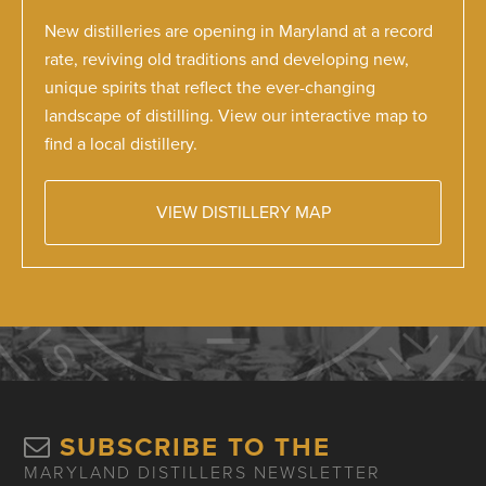
New distilleries are opening in Maryland at a record
rate, reviving old traditions and developing new,
unique spirits that reflect the ever-changing
landscape of distilling. View our interactive map to
find a local distillery.
VIEW DISTILLERY MAP
SUBSCRIBE TO THE
MARYLAND DISTILLERS NEWSLETTER