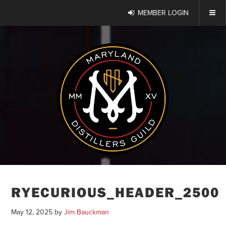
MEMBER LOGIN
RYECURIOUS_HEADER_2500
May 12, 2025
by
Jim Bauckman