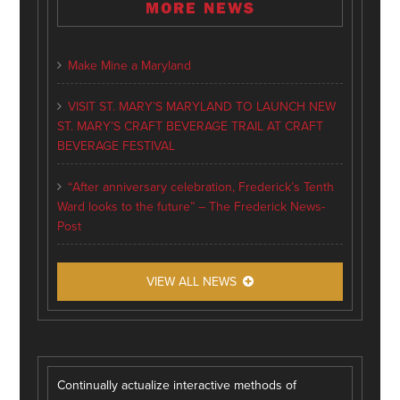
MORE NEWS
Make Mine a Maryland
VISIT ST. MARY’S MARYLAND TO LAUNCH NEW
ST. MARY’S CRAFT BEVERAGE TRAIL AT CRAFT
BEVERAGE FESTIVAL
“After anniversary celebration, Frederick’s Tenth
Ward looks to the future” – The Frederick News-
Post
VIEW ALL NEWS
Continually actualize interactive methods of