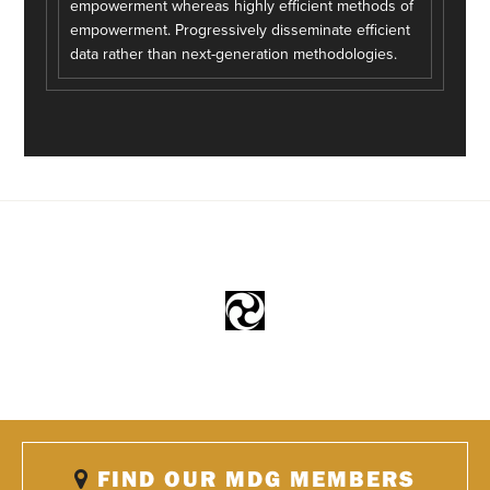
empowerment whereas highly efficient methods of
empowerment. Progressively disseminate efficient
data rather than next-generation methodologies.
FIND OUR MDG MEMBERS