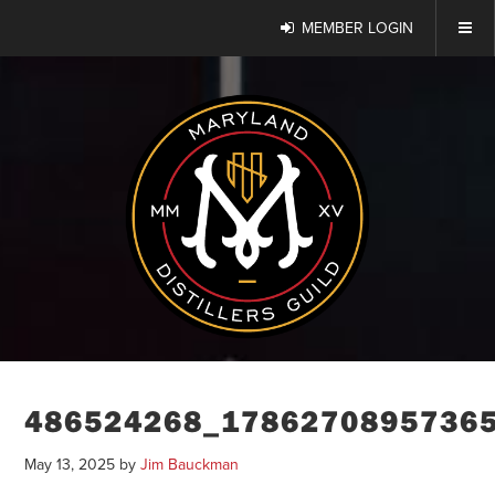
MEMBER LOGIN
486524268_1786270895736
May 13, 2025
by
Jim Bauckman