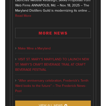
Launches Website Redesign, Seeks Proposals from
Web Firms ANNAPOLIS, Md. – Nov. 18, 2025 – The
Maryland Distillers Guild is modernizing its online …
Read More
MORE NEWS
Make Mine a Maryland
VISIT ST. MARY’S MARYLAND TO LAUNCH NEW
ST. MARY’S CRAFT BEVERAGE TRAIL AT CRAFT
BEVERAGE FESTIVAL
“After anniversary celebration, Frederick’s Tenth
Ward looks to the future” – The Frederick News-
Post
VIEW ALL NEWS