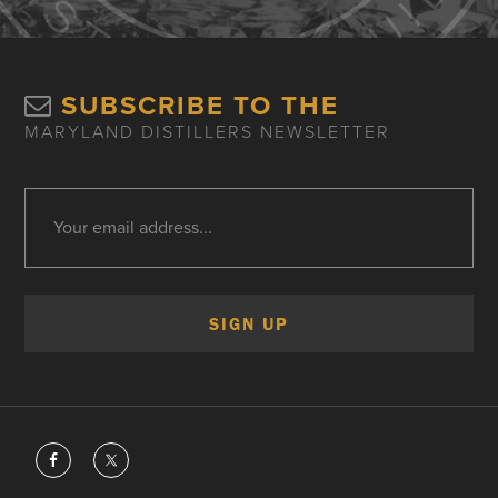
SUBSCRIBE TO THE
MARYLAND DISTILLERS NEWSLETTER