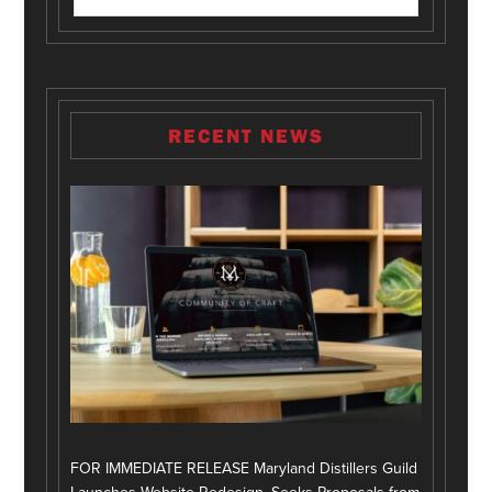
RECENT NEWS
FOR IMMEDIATE RELEASE Maryland Distillers Guild