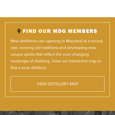
FIND OUR MDG MEMBERS
New distilleries are opening in Maryland at a record
rate, reviving old traditions and developing new,
unique spirits that reflect the ever-changing
landscape of distilling. View our interactive map to
find a local distillery.
VIEW DISTILLERY MAP