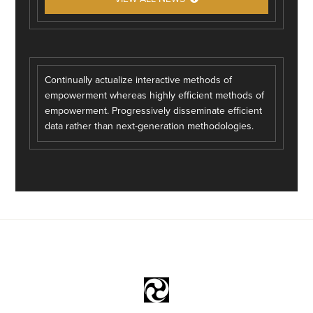
Continually actualize interactive methods of
empowerment whereas highly efficient methods of
empowerment. Progressively disseminate efficient
data rather than next-generation methodologies.