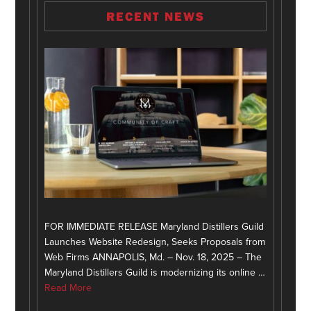
RECENT NEWS
FOR IMMEDIATE RELEASE Maryland Distillers Guild
Launches Website Redesign, Seeks Proposals from
Web Firms ANNAPOLIS, Md. – Nov. 18, 2025 – The
Maryland Distillers Guild is modernizing its online …
Read More