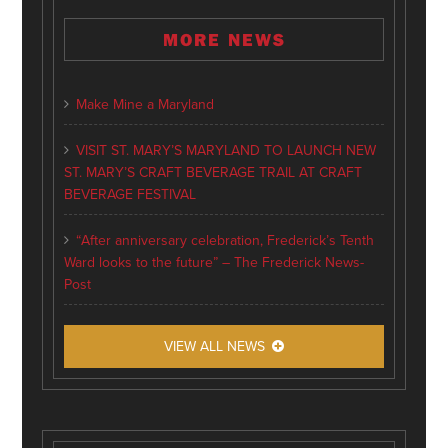
MORE NEWS
Make Mine a Maryland
VISIT ST. MARY’S MARYLAND TO LAUNCH NEW
ST. MARY’S CRAFT BEVERAGE TRAIL AT CRAFT
BEVERAGE FESTIVAL
“After anniversary celebration, Frederick’s Tenth
Ward looks to the future” – The Frederick News-
Post
VIEW ALL NEWS