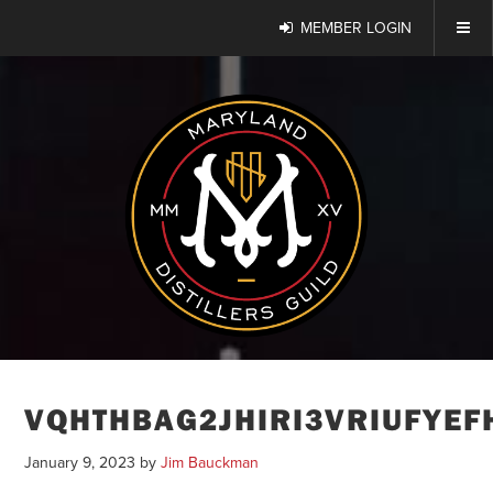
MEMBER LOGIN
VQHTHBAG2JHIRI3VRIUFYEF
January 9, 2023
by
Jim Bauckman