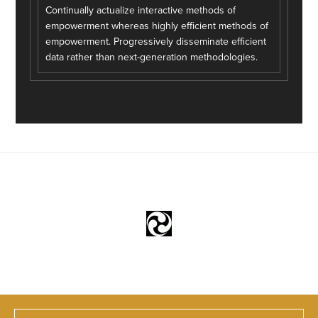
Continually actualize interactive methods of
empowerment whereas highly efficient methods of
empowerment. Progressively disseminate efficient
data rather than next-generation methodologies.