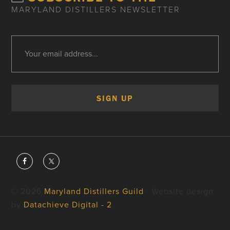
MARYLAND DISTILLERS NEWSLETTER
© 2026
Maryland Distillers Guild
· Website design
by
Datachieve Digital - 2