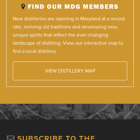
FIND OUR MDG MEMBERS
New distilleries are opening in Maryland at a record
rate, reviving old traditions and developing new,
unique spirits that reflect the ever-changing
landscape of distilling. View our interactive map to
find a local distillery.
VIEW DISTILLERY MAP
SUBSCRIBE TO THE