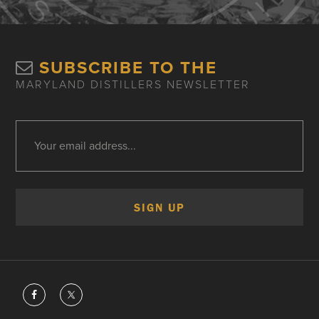
SUBSCRIBE TO THE
MARYLAND DISTILLERS NEWSLETTER