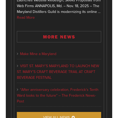
Launches Website Redesign, Seeks Proposals from
Web Firms ANNAPOLIS, Md. – Nov. 18, 2025 – The
Maryland Distillers Guild is modernizing its online …
Read More
MORE NEWS
Make Mine a Maryland
VISIT ST. MARY’S MARYLAND TO LAUNCH NEW
ST. MARY’S CRAFT BEVERAGE TRAIL AT CRAFT
BEVERAGE FESTIVAL
“After anniversary celebration, Frederick’s Tenth
Ward looks to the future” – The Frederick News-
Post
VIEW ALL NEWS