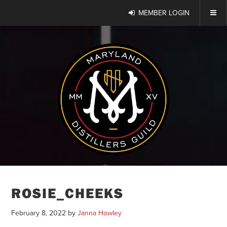
MEMBER LOGIN
ROSIE_CHEEKS
February 8, 2022
by
Janna Howley