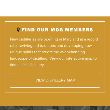
FIND OUR MDG MEMBERS
New distilleries are opening in Maryland at a record
rate, reviving old traditions and developing new,
unique spirits that reflect the ever-changing
landscape of distilling. View our interactive map to
find a local distillery.
VIEW DISTILLERY MAP