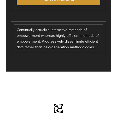
Continually actualize interactive methods of
empowerment whereas highly efficient methods of
empowerment. Progressively disseminate efficient
data rather than next-generation methodologies.