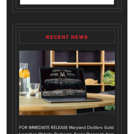
RECENT NEWS
FOR IMMEDIATE RELEASE Maryland Distillers Guild