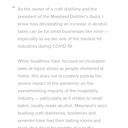
As the owner of a craft distillery and the
president of the Maryland Distiller’s Guild, I
know how devastating an increase in alcohol
taxes can be for small businesses like mine —
especially as we are one of the hardest hit
industries during COVID-19.
While headlines have focused on increased
sales at liquor stores as people sheltered at
home, this does not accurately portray the
severe impact of the pandemic on the
overwhelming majority of the hospitality
industry — particularly as it relates to small-
batch, locally-made alcohol. Maryland’s once
bustling craft distilleries, breweries and
wineries have had their tasting rooms and