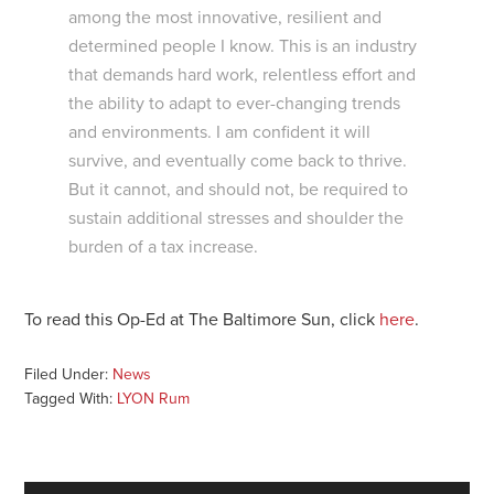
among the most innovative, resilient and
determined people I know. This is an industry
that demands hard work, relentless effort and
the ability to adapt to ever-changing trends
and environments. I am confident it will
survive, and eventually come back to thrive.
But it cannot, and should not, be required to
sustain additional stresses and shoulder the
burden of a tax increase.
To read this Op-Ed at The Baltimore Sun, click
here
.
Filed Under:
News
Tagged With:
LYON Rum