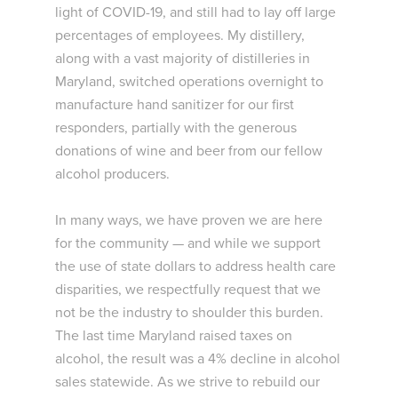
light of COVID-19, and still had to lay off large
percentages of employees. My distillery,
along with a vast majority of distilleries in
Maryland, switched operations overnight to
manufacture hand sanitizer for our first
responders, partially with the generous
donations of wine and beer from our fellow
alcohol producers.
In many ways, we have proven we are here
for the community — and while we support
the use of state dollars to address health care
disparities, we respectfully request that we
not be the industry to shoulder this burden.
The last time Maryland raised taxes on
alcohol, the result was a 4% decline in alcohol
sales statewide. As we strive to rebuild our