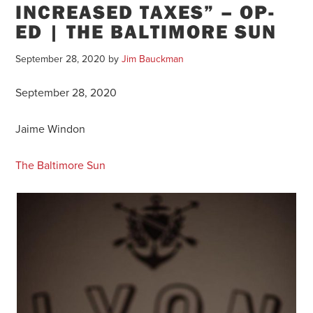
INCREASED TAXES” – OP-
ED | THE BALTIMORE SUN
September 28, 2020
by
Jim Bauckman
September 28, 2020
Jaime Windon
The Baltimore Sun