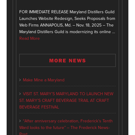
FOR IMMEDIATE RELEASE Maryland Distillers Guild
Launches Website Redesign, Seeks Proposals from
Web Firms ANNAPOLIS, Md. – Nov. 18, 2025 – The
Maryland Distillers Guild is modernizing its online …
Read More
MORE NEWS
Make Mine a Maryland
VISIT ST. MARY’S MARYLAND TO LAUNCH NEW
ST. MARY’S CRAFT BEVERAGE TRAIL AT CRAFT
BEVERAGE FESTIVAL
“After anniversary celebration, Frederick’s Tenth
Ward looks to the future” – The Frederick News-
Post