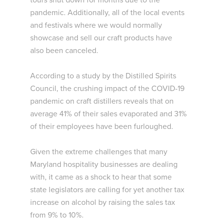
tours shut down for months due to the
pandemic. Additionally, all of the local events
and festivals where we would normally
showcase and sell our craft products have
also been canceled.
According to a study by the Distilled Spirits
Council, the crushing impact of the COVID-19
pandemic on craft distillers reveals that on
average 41% of their sales evaporated and 31%
of their employees have been furloughed.
Given the extreme challenges that many
Maryland hospitality businesses are dealing
with, it came as a shock to hear that some
state legislators are calling for yet another tax
increase on alcohol by raising the sales tax
from 9% to 10%.