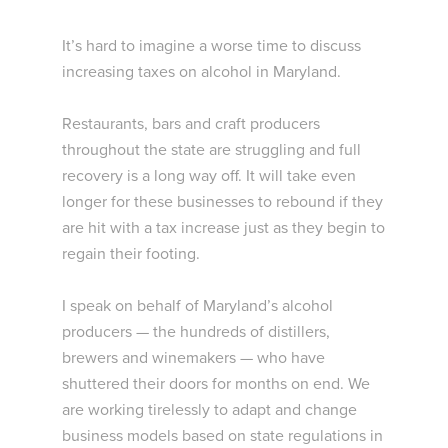
It’s hard to imagine a worse time to discuss
increasing taxes on alcohol in Maryland.
Restaurants, bars and craft producers
throughout the state are struggling and full
recovery is a long way off. It will take even
longer for these businesses to rebound if they
are hit with a tax increase just as they begin to
regain their footing.
I speak on behalf of Maryland’s alcohol
producers — the hundreds of distillers,
brewers and winemakers — who have
shuttered their doors for months on end. We
are working tirelessly to adapt and change
business models based on state regulations in