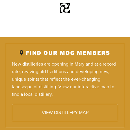
FIND OUR MDG MEMBERS
New distilleries are opening in Maryland at a record
rate, reviving old traditions and developing new,
unique spirits that reflect the ever-changing
landscape of distilling. View our interactive map to
find a local distillery.
VIEW DISTILLERY MAP