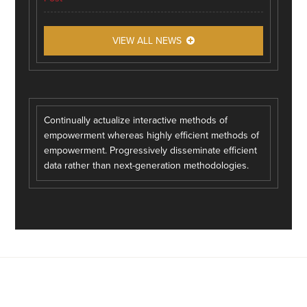
VIEW ALL NEWS
Continually actualize interactive methods of
empowerment whereas highly efficient methods of
empowerment. Progressively disseminate efficient
data rather than next-generation methodologies.