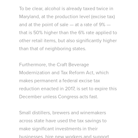
To be clear, alcohol is already taxed twice in
Maryland, at the production level (excise tax)
and at the point of sale — at a rate of 9% —
that is 50% higher than the 6% rate applied to
other retail items, but also significantly higher
than that of neighboring states.
Furthermore, the Craft Beverage
Modernization and Tax Reform Act, which
makes permanent a federal excise tax
reduction enacted in 2017, is set to expire this
December unless Congress acts fast.
Small distillers, brewers and winemakers
across state have used the tax savings to
make significant investments in their
businesses, hire new workers and support