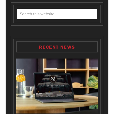
RECENT NEWS