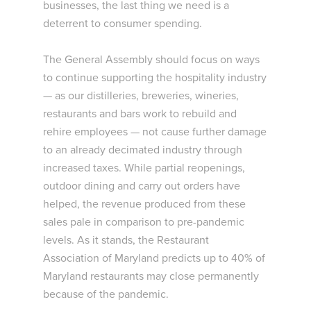
businesses, the last thing we need is a
deterrent to consumer spending.
The General Assembly should focus on ways
to continue supporting the hospitality industry
— as our distilleries, breweries, wineries,
restaurants and bars work to rebuild and
rehire employees — not cause further damage
to an already decimated industry through
increased taxes. While partial reopenings,
outdoor dining and carry out orders have
helped, the revenue produced from these
sales pale in comparison to pre-pandemic
levels. As it stands, the Restaurant
Association of Maryland predicts up to 40% of
Maryland restaurants may close permanently
because of the pandemic.