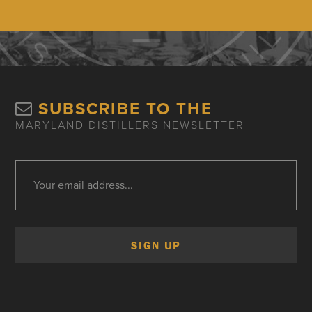
SUBSCRIBE TO THE
MARYLAND DISTILLERS NEWSLETTER