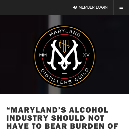
MEMBER LOGIN
“MARYLAND’S ALCOHOL
INDUSTRY SHOULD NOT
HAVE TO BEAR BURDEN OF