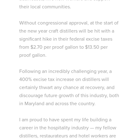
their local communities.
Without congressional approval, at the start of
the new year craft distillers will be hit with a
significant hike in their federal excise taxes
from $2.70 per proof gallon to $13.50 per
proof gallon.
Following an incredibly challenging year, a
400% excise tax increase on distillers will
certainly thwart any chance at recovery, and
discourage future growth of this industry, both
in Maryland and across the country.
I am proud to have spent my life building a
career in the hospitality industry — my fellow
distillers, restaurateurs and hotel workers are