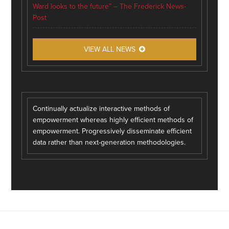
Ward looks to the future” – The Frederick News-
Post
VIEW ALL NEWS
Continually actualize interactive methods of
empowerment whereas highly efficient methods of
empowerment. Progressively disseminate efficient
data rather than next-generation methodologies.