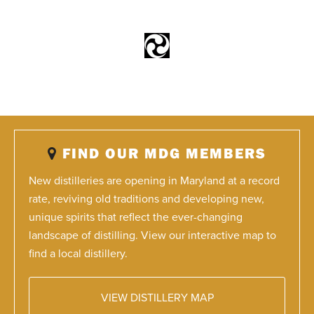
FIND OUR MDG MEMBERS
New distilleries are opening in Maryland at a record
rate, reviving old traditions and developing new,
unique spirits that reflect the ever-changing
landscape of distilling. View our interactive map to
find a local distillery.
VIEW DISTILLERY MAP