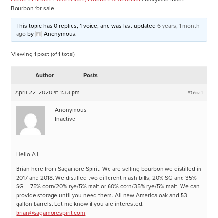
Bourbon for sale
This topic has 0 replies, 1 voice, and was last updated
6 years, 1 month
ago
by
Anonymous
.
Viewing 1 post (of 1 total)
Author
Posts
April 22, 2020 at 1:33 pm
#5631
Anonymous
Inactive
Hello All,
Brian here from Sagamore Spirit. We are selling bourbon we distilled in
2017 and 2018. We distilled two different mash bills; 20% SG and 35%
SG – 75% corn/20% rye/5% malt or 60% corn/35% rye/5% malt. We can
provide storage until you need them. All new America oak and 53
gallon barrels. Let me know if you are interested.
brian@sagamorespirit.com