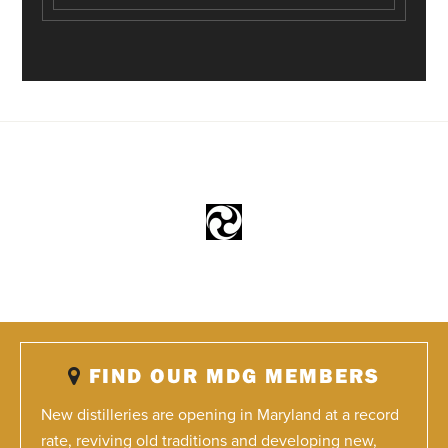
FIND OUR MDG MEMBERS
New distilleries are opening in Maryland at a record
rate, reviving old traditions and developing new,