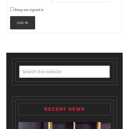
Keep me signed in
LOG IN
RECENT NEWS