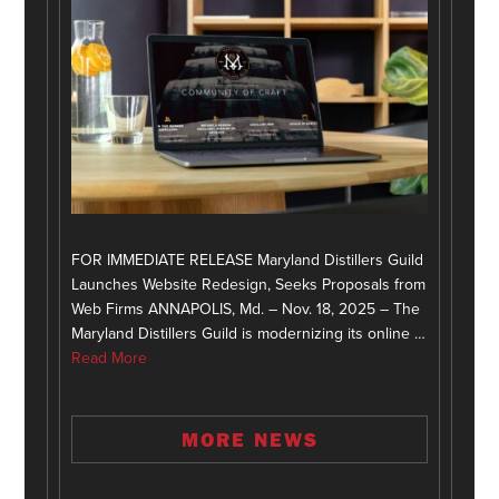
FOR IMMEDIATE RELEASE Maryland Distillers Guild
Launches Website Redesign, Seeks Proposals from
Web Firms ANNAPOLIS, Md. – Nov. 18, 2025 – The
Maryland Distillers Guild is modernizing its online …
Read More
MORE NEWS