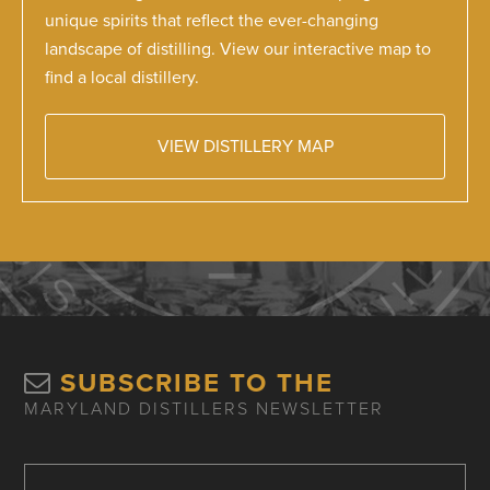
unique spirits that reflect the ever-changing
landscape of distilling. View our interactive map to
find a local distillery.
VIEW DISTILLERY MAP
SUBSCRIBE TO THE
MARYLAND DISTILLERS NEWSLETTER