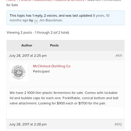
for Sale
This topic has 1 reply, 2 voices, and was last updated
8 years, 10
months ago
by
Jim Bauckman
.
Viewing 2 posts - 1 through 2 (of 2 total)
Author
Posts
July 28, 2017 at 2:25 pm
#611
McClintock Distilling Co
Participant
We have 2 1000 liter plastic fermentors for sale. Comes with lockable
lid and bubble caps for each one. Forkliftable, conical bottom and ball
valve attachment. Looking for $900 each or $1700 for the pair.
July 28, 2017 at 2:28 pm
#612