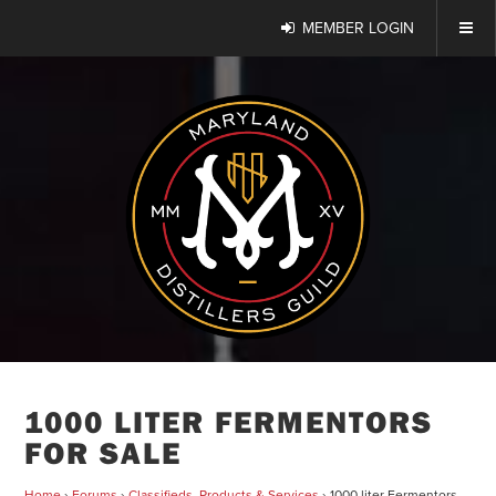
MEMBER LOGIN
1000 LITER FERMENTORS
FOR SALE
Home
›
Forums
›
Classifieds, Products & Services
›
1000 liter Fermentors