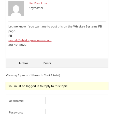
Jim Bauckman
Keymaster
Let me know if you want me to post this on the Whiskey Systems FB
page.
RB
randall@whiskeyresources.com
301-471-8022
Author
Posts
Viewing 2 posts - 1 through 2 (of 2 total)
You must be logged in to reply to this topic.
Username:
Password: