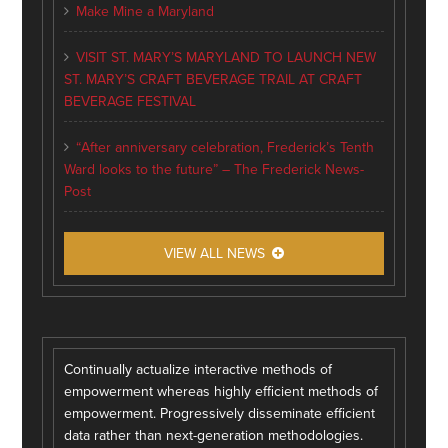
Make Mine a Maryland
VISIT ST. MARY’S MARYLAND TO LAUNCH NEW
ST. MARY’S CRAFT BEVERAGE TRAIL AT CRAFT
BEVERAGE FESTIVAL
“After anniversary celebration, Frederick’s Tenth
Ward looks to the future” – The Frederick News-
Post
VIEW ALL NEWS
Continually actualize interactive methods of
empowerment whereas highly efficient methods of
empowerment. Progressively disseminate efficient
data rather than next-generation methodologies.