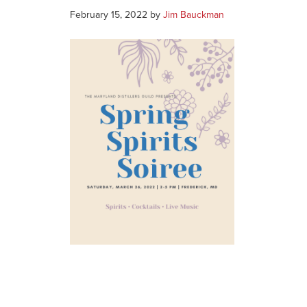
February 15, 2022
by
Jim Bauckman