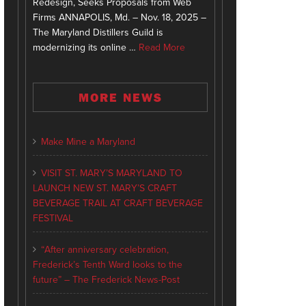
Redesign, Seeks Proposals from Web
Firms ANNAPOLIS, Md. – Nov. 18, 2025 –
The Maryland Distillers Guild is
modernizing its online …
Read More
MORE NEWS
Make Mine a Maryland
VISIT ST. MARY’S MARYLAND TO
LAUNCH NEW ST. MARY’S CRAFT
BEVERAGE TRAIL AT CRAFT BEVERAGE
FESTIVAL
“After anniversary celebration,
Frederick’s Tenth Ward looks to the
future” – The Frederick News-Post