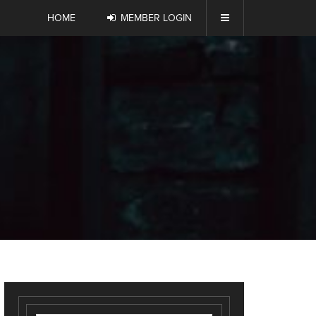
HOME
MEMBER LOGIN