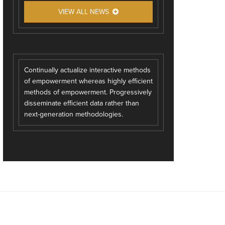
VIEW ALL NEWS
Continually actualize interactive methods
of empowerment whereas highly efficient
methods of empowerment. Progressively
disseminate efficient data rather than
next-generation methodologies.