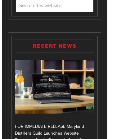
RECENT NEWS
FOR IMMEDIATE RELEASE Maryland
Distillers Guild Launches Website