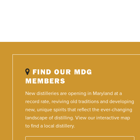
FIND OUR MDG
MEMBERS
New distilleries are opening in Maryland at a
record rate, reviving old traditions and developing
new, unique spirits that reflect the ever-changing
landscape of distilling. View our interactive map
to find a local distillery.