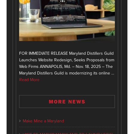
FOR IMMEDIATE RELEASE Maryland Distillers Guild
Launches Website Redesign, Seeks Proposals from
Web Firms ANNAPOLIS, Md. – Nov. 18, 2025 – The
Maryland Distillers Guild is modernizing its online …
Read More
MORE NEWS
Make Mine a Maryland