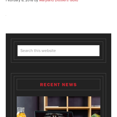
February 8, 2018
by
Maryland Distillers Guild
RECENT NEWS