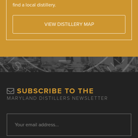
find a local distillery.
VIEW DISTILLERY MAP
SUBSCRIBE TO THE
MARYLAND DISTILLERS NEWSLETTER