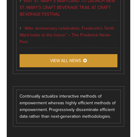
VISIT ST. MARY’S MARYLAND TO LAUNCH NEW
ST. MARY’S CRAFT BEVERAGE TRAIL AT CRAFT
BEVERAGE FESTIVAL
“After anniversary celebration, Frederick’s Tenth
Ward looks to the future” – The Frederick News-
Post
VIEW ALL NEWS
Continually actualize interactive methods of
empowerment whereas highly efficient methods of
empowerment. Progressively disseminate efficient
data rather than next-generation methodologies.