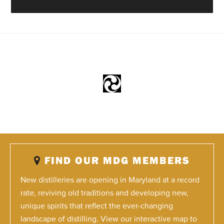
FIND OUR MDG MEMBERS
New distilleries are opening in Maryland at a record
rate, reviving old traditions and developing new,
unique spirits that reflect the ever-changing
landscape of distilling. View our interactive map to