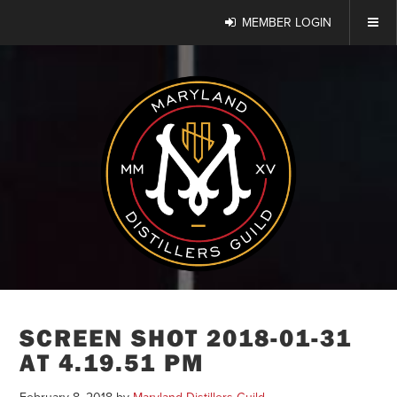
MEMBER LOGIN
SCREEN SHOT 2018-01-31
AT 4.19.51 PM