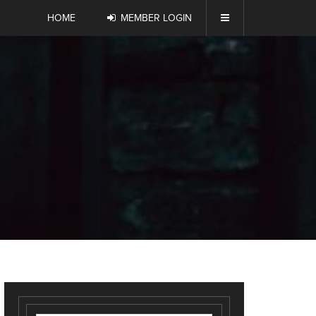
HOME
MEMBER LOGIN