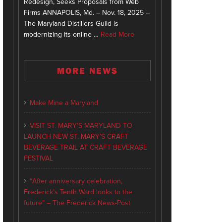
Redesign, Seeks Proposals from Web
Firms ANNAPOLIS, Md. – Nov. 18, 2025 –
The Maryland Distillers Guild is
modernizing its online …
Read More
MORE NEWS
Make Mine a Maryland
VISIT ST. MARY’S MARYLAND TO
LAUNCH NEW ST. MARY’S CRAFT
BEVERAGE TRAIL AT CRAFT BEVERAGE
FESTIVAL
“After anniversary celebration,
Frederick’s Tenth Ward looks to the
future” – The Frederick News-Post