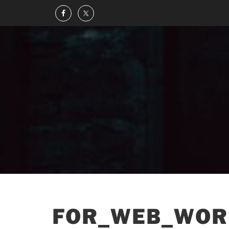
FOR_WEB_WOR