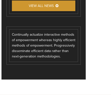
VIEW ALL NEWS
Continually actualize interactive methods
of empowerment whereas highly efficient
methods of empowerment. Progressively
disseminate efficient data rather than
next-generation methodologies.