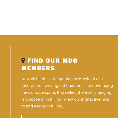
FIND OUR MDG
MEMBERS
New distilleries are opening in Maryland at a
record rate, reviving old traditions and developing
new, unique spirits that reflect the ever-changing
landscape of distilling. View our interactive map
to find a local distillery.