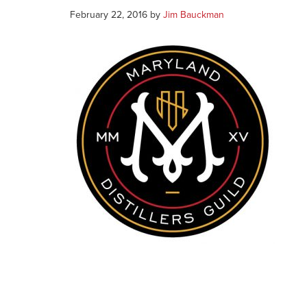
February 22, 2016
by
Jim Bauckman