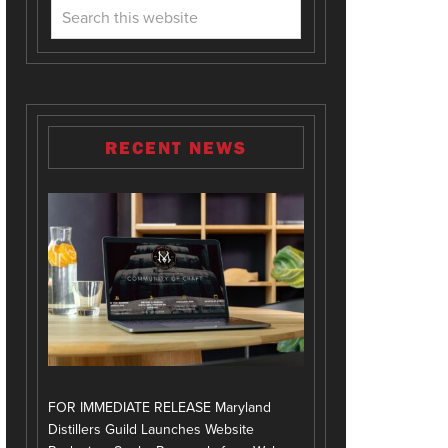
RECENT NEWS
FOR IMMEDIATE RELEASE Maryland
Distillers Guild Launches Website