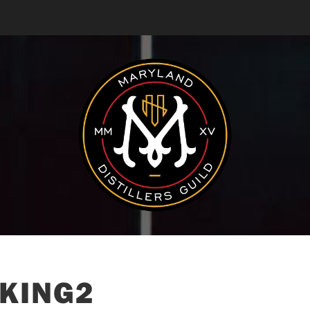
KING2