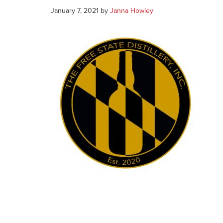
January 7, 2021
by
Janna Howley