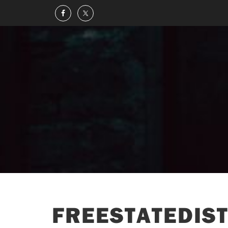
FREESTATEDIST