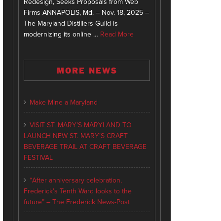
Redesign, Seeks Proposals from Web
Firms ANNAPOLIS, Md. – Nov. 18, 2025 –
The Maryland Distillers Guild is
modernizing its online …
Read More
MORE NEWS
Make Mine a Maryland
VISIT ST. MARY’S MARYLAND TO
LAUNCH NEW ST. MARY’S CRAFT
BEVERAGE TRAIL AT CRAFT BEVERAGE
FESTIVAL
“After anniversary celebration,
Frederick’s Tenth Ward looks to the
future” – The Frederick News-Post