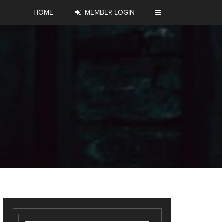
HOME
MEMBER LOGIN