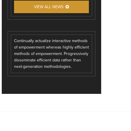
VIEW ALL NEWS
Continually actualize interactive methods
of empowerment whereas highly efficient
methods of empowerment. Progressively
disseminate efficient data rather than
next-generation methodologies.