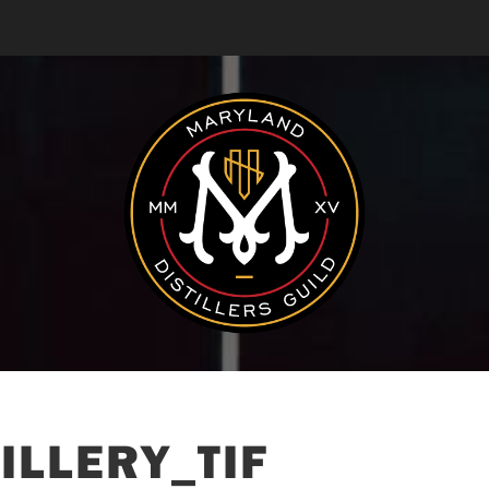
ILLERY_TIF