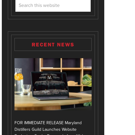
RECENT NEWS
FOR IMMEDIATE RELEASE Maryland
Distillers Guild Launches Website