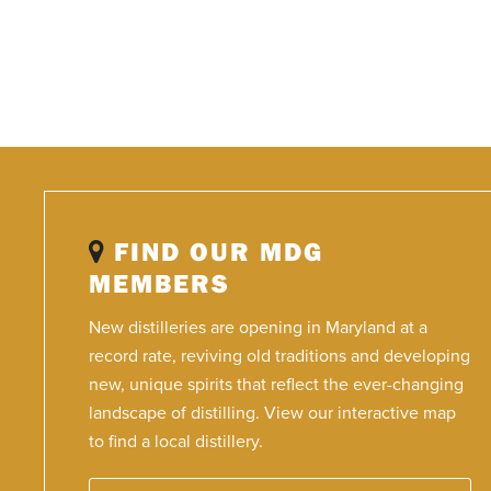
FIND OUR MDG
MEMBERS
New distilleries are opening in Maryland at a
record rate, reviving old traditions and developing
new, unique spirits that reflect the ever-changing
landscape of distilling. View our interactive map
to find a local distillery.