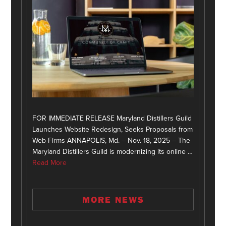
FOR IMMEDIATE RELEASE Maryland Distillers Guild
Launches Website Redesign, Seeks Proposals from
Web Firms ANNAPOLIS, Md. – Nov. 18, 2025 – The
Maryland Distillers Guild is modernizing its online …
Read More
MORE NEWS