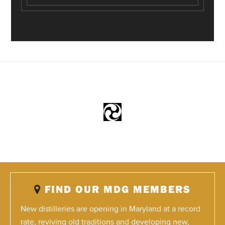
FIND OUR MDG MEMBERS
New distilleries are opening in Maryland at a record
rate, reviving old traditions and developing new,