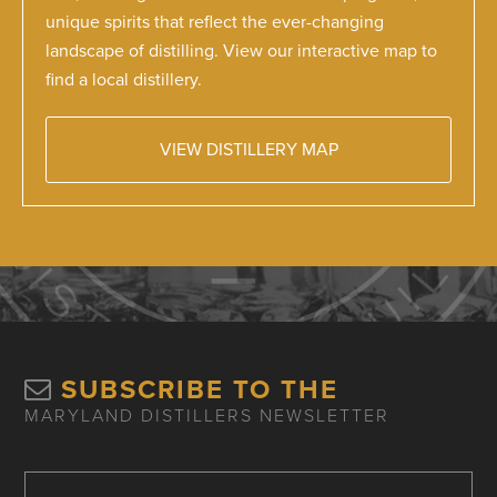
unique spirits that reflect the ever-changing
landscape of distilling. View our interactive map to
find a local distillery.
VIEW DISTILLERY MAP
SUBSCRIBE TO THE
MARYLAND DISTILLERS NEWSLETTER