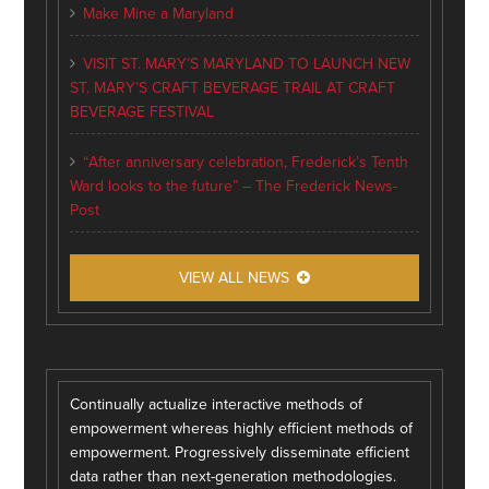
Make Mine a Maryland
VISIT ST. MARY’S MARYLAND TO LAUNCH NEW
ST. MARY’S CRAFT BEVERAGE TRAIL AT CRAFT
BEVERAGE FESTIVAL
“After anniversary celebration, Frederick’s Tenth
Ward looks to the future” – The Frederick News-
Post
VIEW ALL NEWS
Continually actualize interactive methods of
empowerment whereas highly efficient methods of
empowerment. Progressively disseminate efficient
data rather than next-generation methodologies.