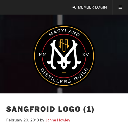
MEMBER LOGIN
SANGFROID LOGO (1)
February 20, 2019
by
Janna Howley