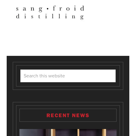
RECENT NEWS