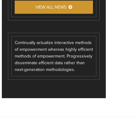
VIEW ALL NEWS
Continually actualize interactive methods
of empowerment whereas highly efficient
methods of empowerment. Progressively
disseminate efficient data rather than
next-generation methodologies.