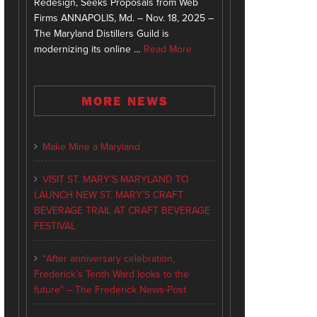
Redesign, Seeks Proposals from Web
Firms ANNAPOLIS, Md. – Nov. 18, 2025 –
The Maryland Distillers Guild is
modernizing its online …
Read More
MORE NEWS
Make Mine a Maryland
VISIT ST. MARY’S MARYLAND TO
LAUNCH NEW ST. MARY’S CRAFT
BEVERAGE TRAIL AT CRAFT BEVERAGE
FESTIVAL
“After anniversary celebration,
Frederick’s Tenth Ward looks to the
future” – The Frederick News-Post