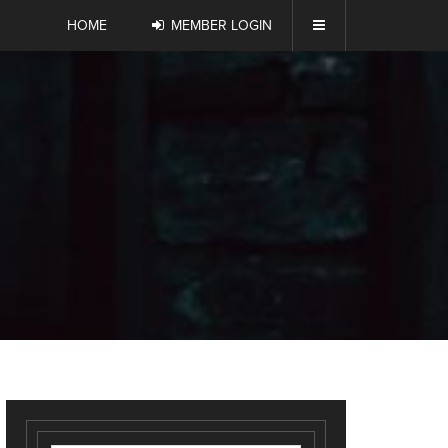
HOME
MEMBER LOGIN