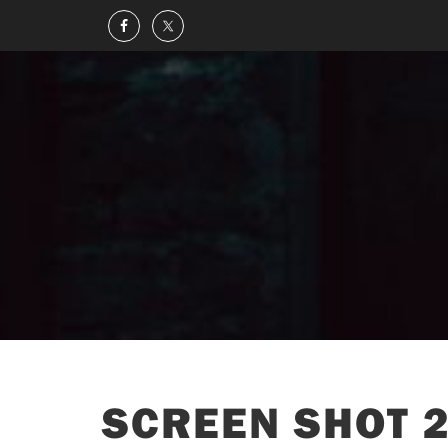
SCREEN SHOT 2