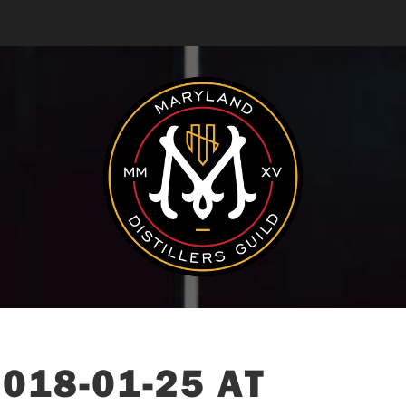
018-01-25 AT