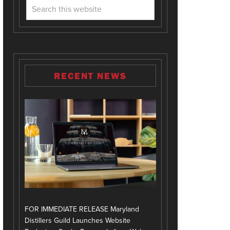
RECENT NEWS
FOR IMMEDIATE RELEASE Maryland
Distillers Guild Launches Website