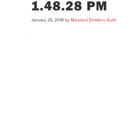
1.48.28 PM
January 25, 2018
by
Maryland Distillers Guild