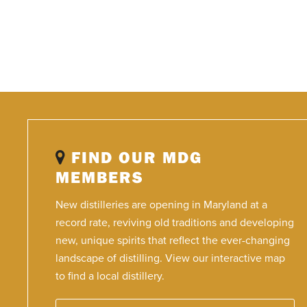
FIND OUR MDG
MEMBERS
New distilleries are opening in Maryland at a
record rate, reviving old traditions and developing
new, unique spirits that reflect the ever-changing
landscape of distilling. View our interactive map
to find a local distillery.