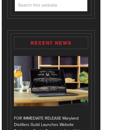
RECENT NEWS
FOR IMMEDIATE RELEASE Maryland
Distillers Guild Launches Website