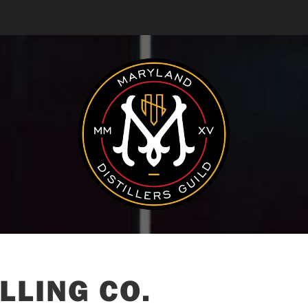
LLING CO.