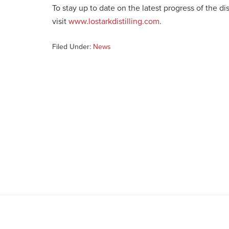
To stay up to date on the latest progress of the d
visit
www.lostarkdistilling.com
.
Filed Under:
News