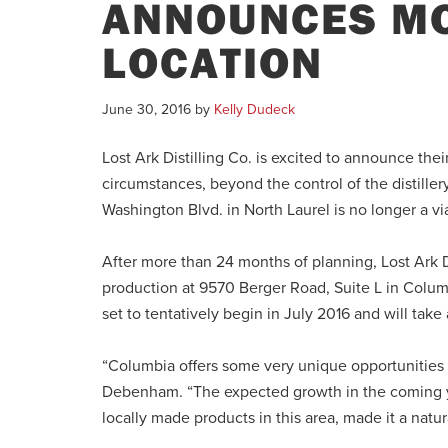
ANNOUNCES MO
LOCATION
June 30, 2016
by
Kelly Dudeck
Lost Ark Distilling Co. is excited to announce th
circumstances, beyond the control of the distille
Washington Blvd. in North Laurel is no longer a vi
After more than 24 months of planning, Lost Ark Dis
production at 9570 Berger Road, Suite L in Columbi
set to tentatively begin in July 2016 and will ta
“Columbia offers some very unique opportunities 
Debenham. “The expected growth in the coming yea
locally made products in this area, made it a natural