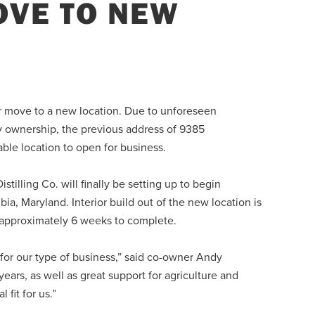
VE TO NEW
eir move to a new location. Due to unforeseen
ry ownership, the previous address of 9385
able location to open for business.
tilling Co. will finally be setting up to begin
a, Maryland. Interior build out of the new location is
ke approximately 6 weeks to complete.
for our type of business,” said co-owner Andy
rs, as well as great support for agriculture and
 fit for us.”