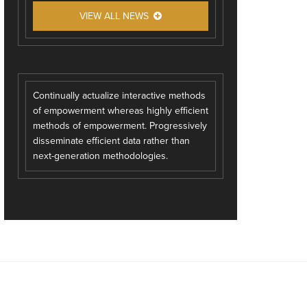
VIEW ALL NEWS
Continually actualize interactive methods
of empowerment whereas highly efficient
methods of empowerment. Progressively
disseminate efficient data rather than
next-generation methodologies.