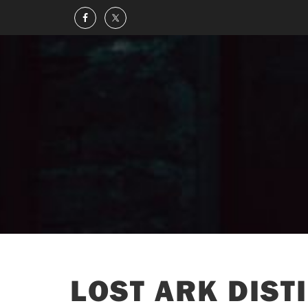
LOST ARK DISTI