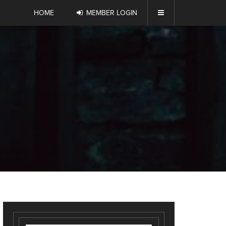
HOME
MEMBER LOGIN