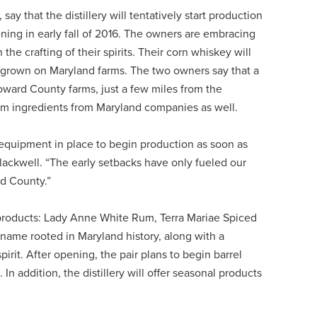
 that the distillery will tentatively start production
pening in early fall of 2016. The owners are embracing
e crafting of their spirits. Their corn whiskey will
 grown on Maryland farms. The two owners say that a
oward County farms, just a few miles from the
 rum ingredients from Maryland companies as well.
r equipment in place to begin production as soon as
lackwell. “The early setbacks have only fueled our
rd County.”
e products: Lady Anne White Rum, Terra Mariae Spiced
ame rooted in Maryland history, along with a
irit. After opening, the pair plans to begin barrel
 addition, the distillery will offer seasonal products