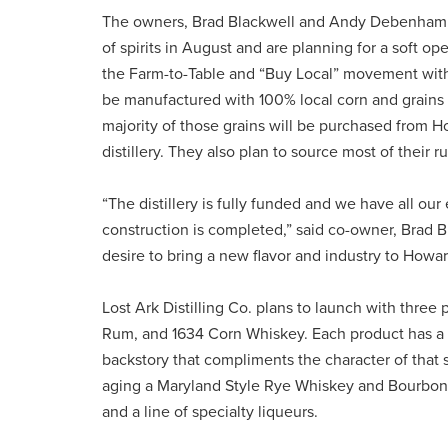
The owners, Brad Blackwell and Andy Debenham, say
of spirits in August and are planning for a soft o
the Farm-to-Table and “Buy Local” movement with th
be manufactured with 100% local corn and grains
majority of those grains will be purchased from H
distillery. They also plan to source most of their
“The distillery is fully funded and we have all ou
construction is completed,” said co-owner, Brad B
desire to bring a new flavor and industry to Howa
Lost Ark Distilling Co. plans to launch with thre
Rum, and 1634 Corn Whiskey. Each product has a n
backstory that compliments the character of that sp
aging a Maryland Style Rye Whiskey and Bourbon. In
and a line of specialty liqueurs.