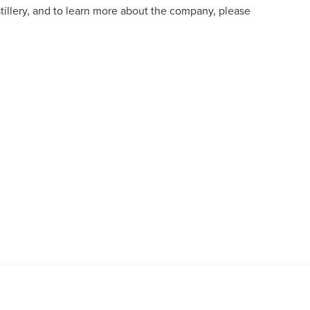
istillery, and to learn more about the company, please