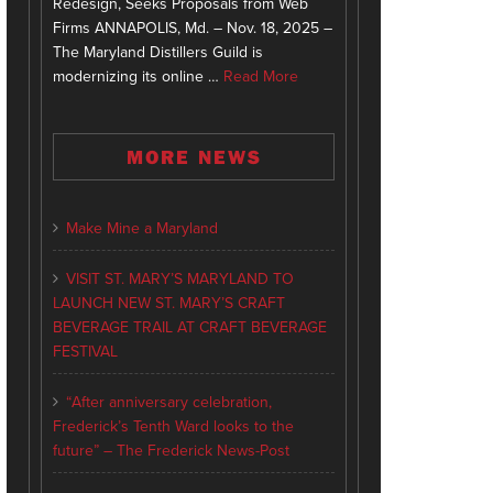
Redesign, Seeks Proposals from Web
Firms ANNAPOLIS, Md. – Nov. 18, 2025 –
The Maryland Distillers Guild is
modernizing its online …
Read More
MORE NEWS
Make Mine a Maryland
VISIT ST. MARY’S MARYLAND TO
LAUNCH NEW ST. MARY’S CRAFT
BEVERAGE TRAIL AT CRAFT BEVERAGE
FESTIVAL
“After anniversary celebration,
Frederick’s Tenth Ward looks to the
future” – The Frederick News-Post