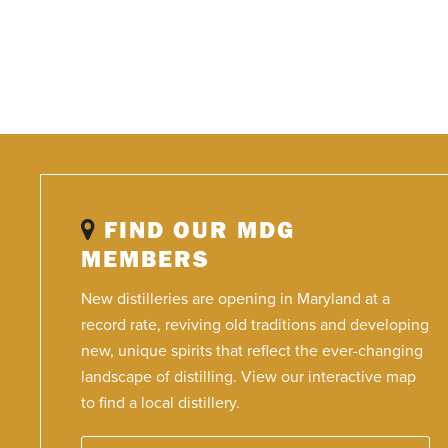
FIND OUR MDG
MEMBERS
New distilleries are opening in Maryland at a
record rate, reviving old traditions and developing
new, unique spirits that reflect the ever-changing
landscape of distilling. View our interactive map
to find a local distillery.