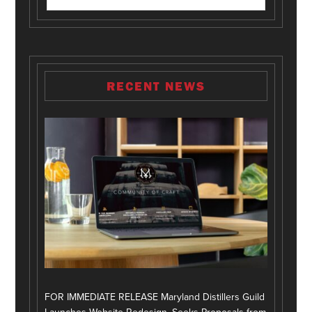
RECENT NEWS
FOR IMMEDIATE RELEASE Maryland Distillers Guild