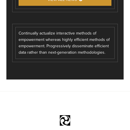
Continually actualize interactive methods of
empowerment whereas highly efficient methods of
empowerment. Progressively disseminate efficient
data rather than next-generation methodologies.