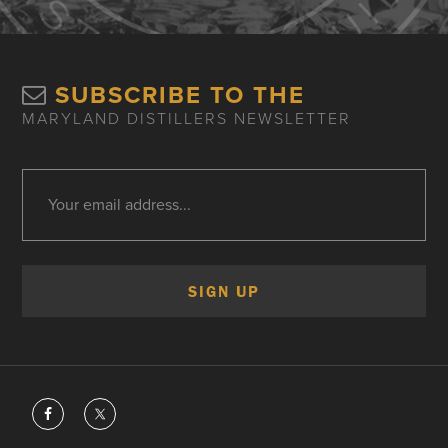
SUBSCRIBE TO THE
MARYLAND DISTILLERS NEWSLETTER