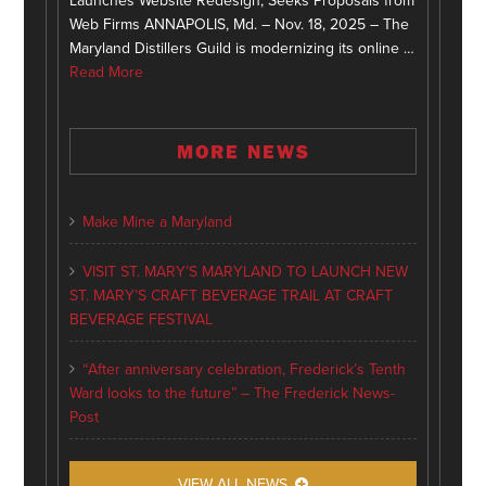
Launches Website Redesign, Seeks Proposals from
Web Firms ANNAPOLIS, Md. – Nov. 18, 2025 – The
Maryland Distillers Guild is modernizing its online …
Read More
MORE NEWS
Make Mine a Maryland
VISIT ST. MARY’S MARYLAND TO LAUNCH NEW
ST. MARY’S CRAFT BEVERAGE TRAIL AT CRAFT
BEVERAGE FESTIVAL
“After anniversary celebration, Frederick’s Tenth
Ward looks to the future” – The Frederick News-
Post
VIEW ALL NEWS