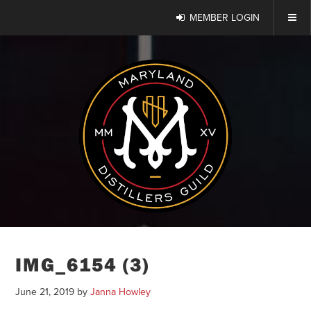
MEMBER LOGIN
IMG_6154 (3)
June 21, 2019
by
Janna Howley