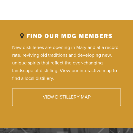
FIND OUR MDG MEMBERS
New distilleries are opening in Maryland at a record
rate, reviving old traditions and developing new,
unique spirits that reflect the ever-changing
landscape of distilling. View our interactive map to
find a local distillery.
VIEW DISTILLERY MAP