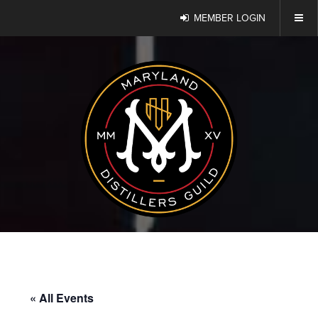
MEMBER LOGIN
« All Events