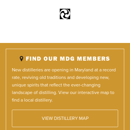
FIND OUR MDG MEMBERS
New distilleries are opening in Maryland at a record
rate, reviving old traditions and developing new,
unique spirits that reflect the ever-changing
landscape of distilling. View our interactive map to
find a local distillery.
VIEW DISTILLERY MAP