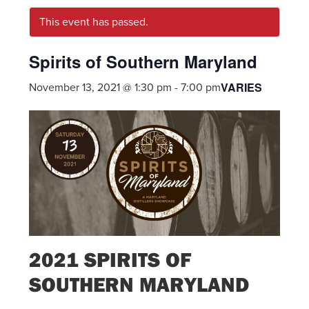
This event has passed.
Spirits of Southern Maryland
VARIES
November 13, 2021 @ 1:30 pm
-
7:00 pm
2021 SPIRITS OF
SOUTHERN MARYLAND