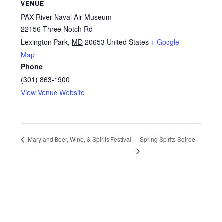
VENUE
PAX River Naval Air Museum
22156 Three Notch Rd
Lexington Park
,
MD
20653
United States
+ Google
Map
Phone
(301) 863-1900
View Venue Website
Spring Spirits Soiree
Maryland Beer, Wine, & Spirits Festival