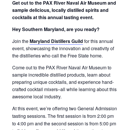
Get out to the PAX River Naval Air Museum and
sample delicious, locally distilled spirits and
cocktails at this annual tasting event.
Hey Southern Maryland, are you ready?
Join the
Maryland Distillers Guild
for this annual
event, showcasing the innovation and creativity of
the distilleries who call the Free State home.
Come out to the PAX River Naval Air Museum to
sample incredible distilled products, learn about
preparing unique cocktails, and experience hand-
crafted cocktail mixers–all while learning about this
awesome local industry.
At this event, we’re offering two General Admission
tasting sessions. The first session is from 2:00 pm
to 4:00 pm and the second session is from 5:00 pm