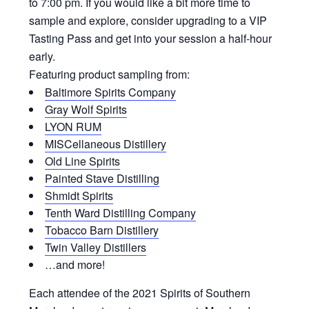
to 7:00 pm. If you would like a bit more time to
sample and explore, consider upgrading to a VIP
Tasting Pass and get into your session a half-hour
early.
Featuring product sampling from:
Baltimore Spirits Company
Gray Wolf Spirits
LYON RUM
MISCellaneous Distillery
Old Line Spirits
Painted Stave Distilling
Shmidt Spirits
Tenth Ward Distilling Company
Tobacco Barn Distillery
Twin Valley Distillers
…and more!
Each attendee of the 2021 Spirits of Southern