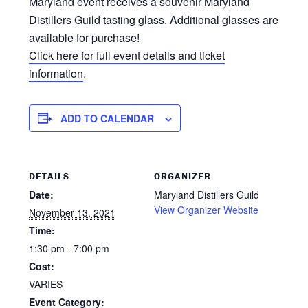
Maryland event receives a souvenir Maryland
Distillers Guild tasting glass. Additional glasses are
available for purchase!
Click here for full event details and ticket
information
.
ADD TO CALENDAR
DETAILS
ORGANIZER
Date:
Maryland Distillers Guild
View Organizer Website
November 13, 2021
Time:
1:30 pm - 7:00 pm
Cost:
VARIES
Event Category: