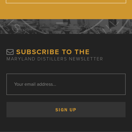
SUBSCRIBE TO THE
MARYLAND DISTILLERS NEWSLETTER