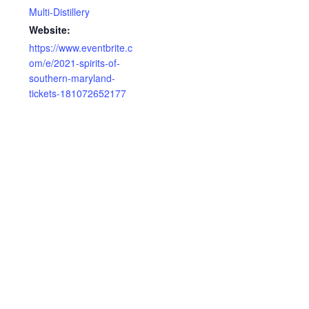
Multi-Distillery
Website:
https://www.eventbrite.c
om/e/2021-spirits-of-
southern-maryland-
tickets-181072652177