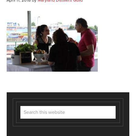
April 11, 2018
by
Maryland Distillers Guild