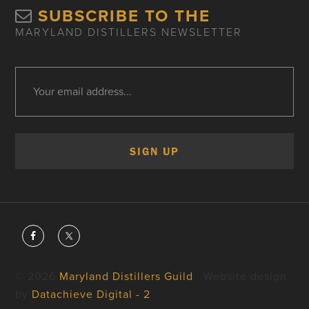
SUBSCRIBE TO THE
MARYLAND DISTILLERS NEWSLETTER
© 2026
Maryland Distillers Guild
· Website design
by
Datachieve Digital - 2