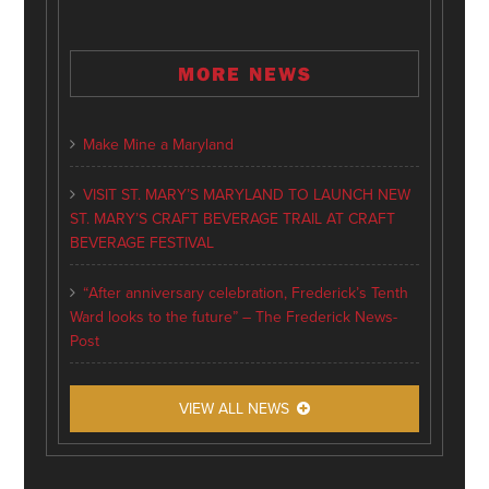
MORE NEWS
Make Mine a Maryland
VISIT ST. MARY’S MARYLAND TO LAUNCH NEW
ST. MARY’S CRAFT BEVERAGE TRAIL AT CRAFT
BEVERAGE FESTIVAL
“After anniversary celebration, Frederick’s Tenth
Ward looks to the future” – The Frederick News-
Post
VIEW ALL NEWS