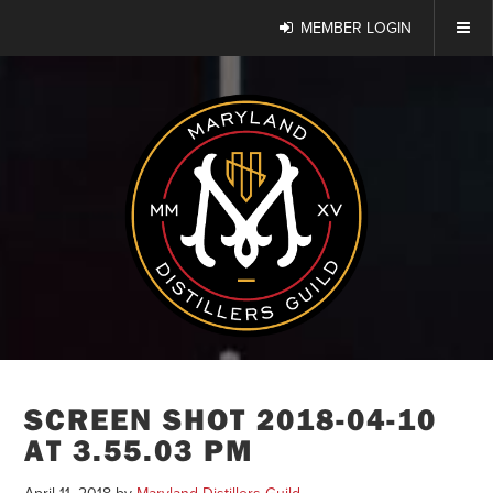
MEMBER LOGIN
SCREEN SHOT 2018-04-10
AT 3.55.03 PM