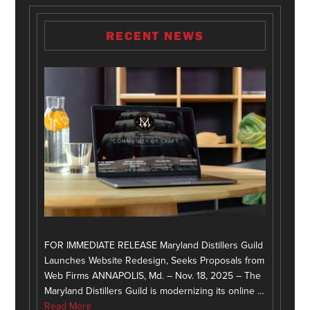
RECENT NEWS
FOR IMMEDIATE RELEASE Maryland Distillers Guild
Launches Website Redesign, Seeks Proposals from
Web Firms ANNAPOLIS, Md. – Nov. 18, 2025 – The
Maryland Distillers Guild is modernizing its online …
Read More