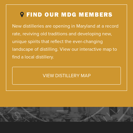
FIND OUR MDG MEMBERS
New distilleries are opening in Maryland at a record
rate, reviving old traditions and developing new,
unique spirits that reflect the ever-changing
landscape of distilling. View our interactive map to
find a local distillery.
VIEW DISTILLERY MAP