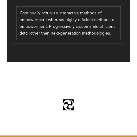
Continually actualize interactive methods of
empowerment whereas highly efficient methods of
empowerment. Progressively disseminate efficient
data rather than next-generation methodologies.