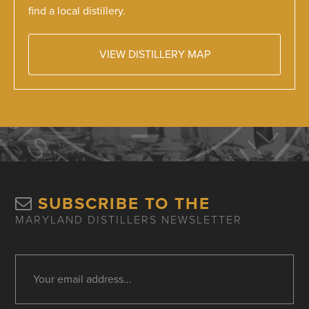
find a local distillery.
VIEW DISTILLERY MAP
SUBSCRIBE TO THE
MARYLAND DISTILLERS NEWSLETTER