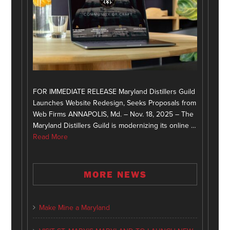
FOR IMMEDIATE RELEASE Maryland Distillers Guild
Launches Website Redesign, Seeks Proposals from
Web Firms ANNAPOLIS, Md. – Nov. 18, 2025 – The
Maryland Distillers Guild is modernizing its online …
Read More
MORE NEWS
Make Mine a Maryland