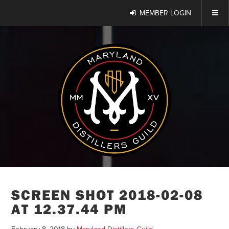
MEMBER LOGIN
SCREEN SHOT 2018-02-08
AT 12.37.44 PM