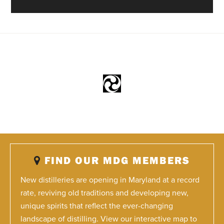
FIND OUR MDG MEMBERS
New distilleries are opening in Maryland at a record
rate, reviving old traditions and developing new,
unique spirits that reflect the ever-changing
landscape of distilling. View our interactive map to