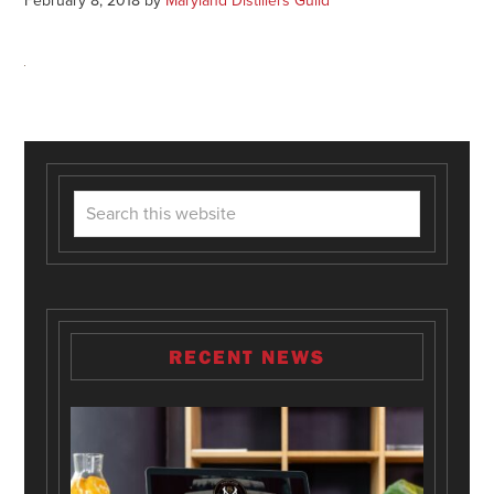
February 8, 2018
by
Maryland Distillers Guild
RECENT NEWS