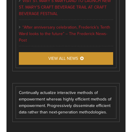
VISIT ST. MARY’S MARYLAND TO LAUNCH NEW
ST. MARY’S CRAFT BEVERAGE TRAIL AT CRAFT
BEVERAGE FESTIVAL
“After anniversary celebration, Frederick’s Tenth
Ward looks to the future” – The Frederick News-
Post
VIEW ALL NEWS
Continually actualize interactive methods of
empowerment whereas highly efficient methods of
empowerment. Progressively disseminate efficient
data rather than next-generation methodologies.