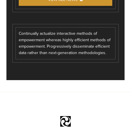
Continually actualize interactive methods of
empowerment whereas highly efficient methods of
empowerment. Progressively disseminate efficient
data rather than next-generation methodologies.