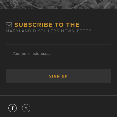
SUBSCRIBE TO THE
MARYLAND DISTILLERS NEWSLETTER