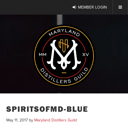
MEMBER LOGIN
SPIRITSOFMD-BLUE
May 11, 2017
by
Maryland Distillers Guild