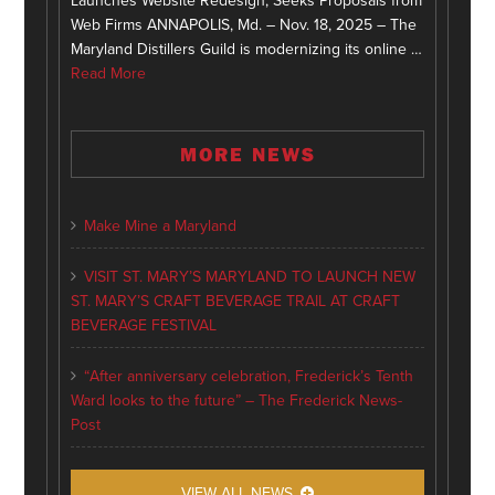
Launches Website Redesign, Seeks Proposals from
Web Firms ANNAPOLIS, Md. – Nov. 18, 2025 – The
Maryland Distillers Guild is modernizing its online …
Read More
MORE NEWS
Make Mine a Maryland
VISIT ST. MARY’S MARYLAND TO LAUNCH NEW
ST. MARY’S CRAFT BEVERAGE TRAIL AT CRAFT
BEVERAGE FESTIVAL
“After anniversary celebration, Frederick’s Tenth
Ward looks to the future” – The Frederick News-
Post
VIEW ALL NEWS