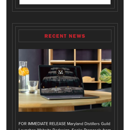
RECENT NEWS
FOR IMMEDIATE RELEASE Maryland Distillers Guild