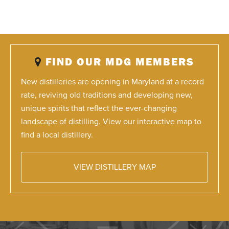
FIND OUR MDG MEMBERS
New distilleries are opening in Maryland at a record
rate, reviving old traditions and developing new,
unique spirits that reflect the ever-changing
landscape of distilling. View our interactive map to
find a local distillery.
VIEW DISTILLERY MAP