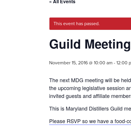
« All Events
This event has passed.
Guild Meeting
November 15, 2016 @ 10:00 am
-
12:00 
The next MDG meeting will be held 
the upcoming legislative session an
invited guests and affiliate member
This is Maryland Distillers Guild 
Please RSVP so we have a food-co