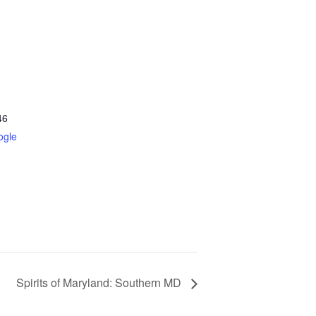
46
ogle
Spirits of Maryland: Southern MD