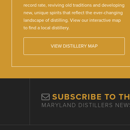
record rate, reviving old traditions and developing
new, unique spirits that reflect the ever-changing
landscape of distilling. View our interactive map
to find a local distillery.
VIEW DISTILLERY MAP
SUBSCRIBE TO T
MARYLAND DISTILLERS NEW