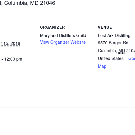
d l, Columbia, MD 21046
ORGANIZER
VENUE
Maryland Distillers Guild
Lost Ark Distilling
View Organizer Website
9570 Berger Rd
r 15, 2016
Columbia
,
MD
210
United States
+ Go
 - 12:00 pm
Map