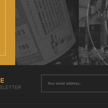
HE
SLETTER