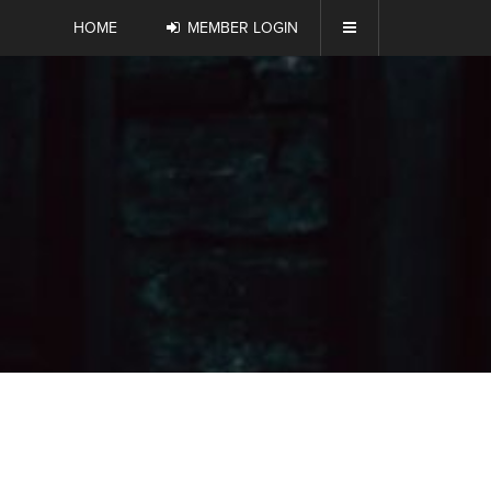
HOME
MEMBER LOGIN