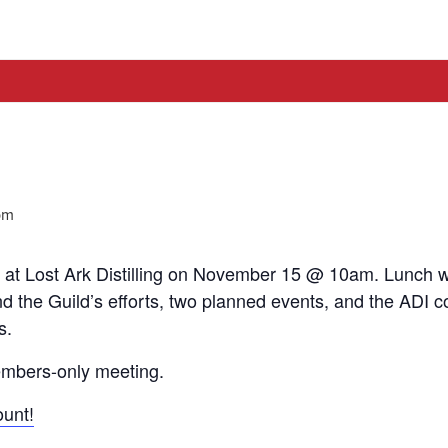
pm
at Lost Ark Distilling on November 15 @ 10am. Lunch wil
d the Guild’s efforts, two planned events, and the ADI c
s.
members-only meeting.
unt!