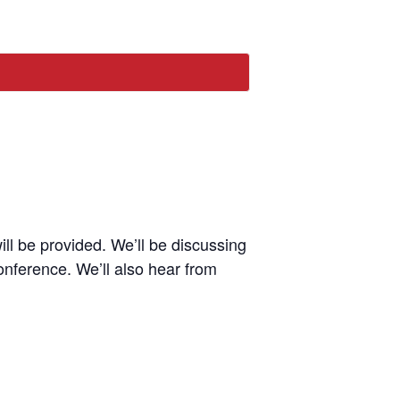
l be provided. We’ll be discussing
onference. We’ll also hear from