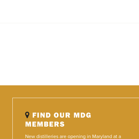
FIND OUR MDG
MEMBERS
New distilleries are opening in Maryland at a