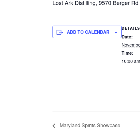
Lost Ark Distilling, 9570 Berger R
DETAILS
ADD TO CALENDAR
Date:
Novembe
Time:
10:00 am
Maryland Spirits Showcase