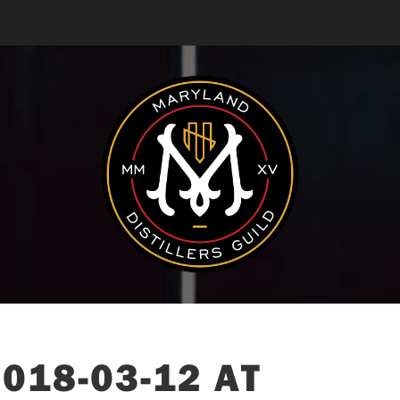
018-03-12 AT