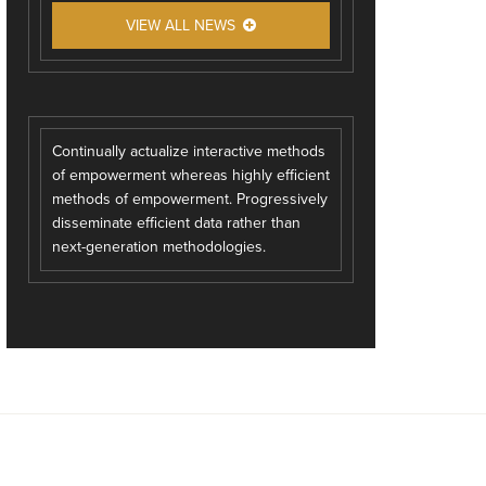
VIEW ALL NEWS
Continually actualize interactive methods
of empowerment whereas highly efficient
methods of empowerment. Progressively
disseminate efficient data rather than
next-generation methodologies.