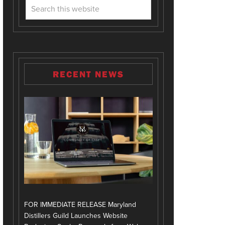
RECENT NEWS
FOR IMMEDIATE RELEASE Maryland
Distillers Guild Launches Website