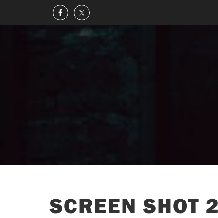
SCREEN SHOT 2