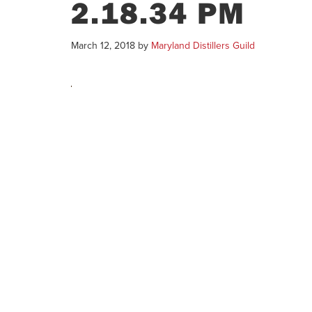
2.18.34 PM
March 12, 2018
by
Maryland Distillers Guild