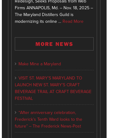
Redesign, Seeks Proposals from Web
Firms ANNAPOLIS, Md. – Nov. 18, 2025 –
The Maryland Distillers Guild is
modernizing its online …
Read More
MORE NEWS
Make Mine a Maryland
VISIT ST. MARY’S MARYLAND TO
LAUNCH NEW ST. MARY’S CRAFT
BEVERAGE TRAIL AT CRAFT BEVERAGE
FESTIVAL
“After anniversary celebration,
Frederick’s Tenth Ward looks to the
future” – The Frederick News-Post