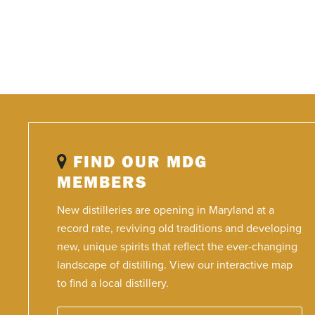
FIND OUR MDG
MEMBERS
New distilleries are opening in Maryland at a
record rate, reviving old traditions and developing
new, unique spirits that reflect the ever-changing
landscape of distilling. View our interactive map
to find a local distillery.