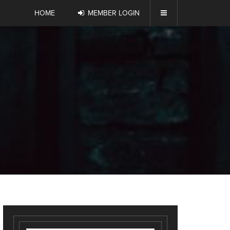
HOME
MEMBER LOGIN