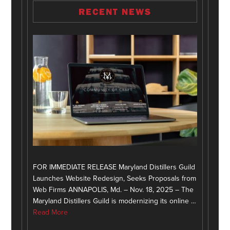
RECENT NEWS
FOR IMMEDIATE RELEASE Maryland Distillers Guild
Launches Website Redesign, Seeks Proposals from
Web Firms ANNAPOLIS, Md. – Nov. 18, 2025 – The
Maryland Distillers Guild is modernizing its online …
Read More