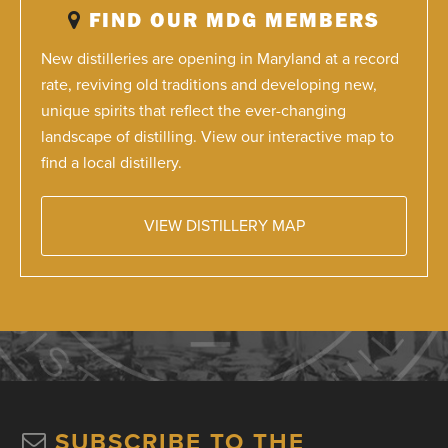
FIND OUR MDG MEMBERS
New distilleries are opening in Maryland at a record
rate, reviving old traditions and developing new,
unique spirits that reflect the ever-changing
landscape of distilling. View our interactive map to
find a local distillery.
VIEW DISTILLERY MAP
SUBSCRIBE TO THE