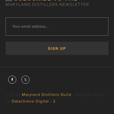
MARYLAND DISTILLERS NEWSLETTER
© 2026
Maryland Distillers Guild
· Website design
by
Datachieve Digital - 2