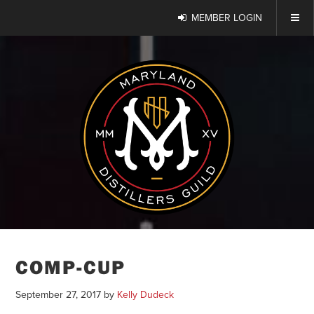
MEMBER LOGIN
COMP-CUP
September 27, 2017
by
Kelly Dudeck