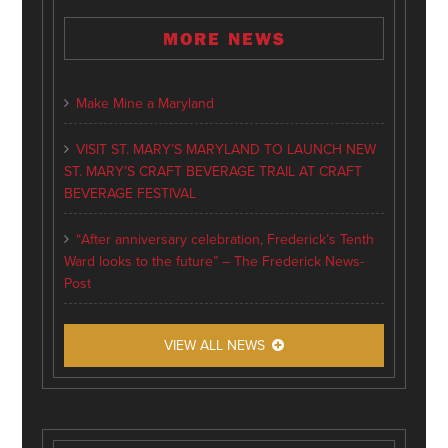
MORE NEWS
Make Mine a Maryland
VISIT ST. MARY’S MARYLAND TO LAUNCH NEW
ST. MARY’S CRAFT BEVERAGE TRAIL AT CRAFT
BEVERAGE FESTIVAL
“After anniversary celebration, Frederick’s Tenth
Ward looks to the future” – The Frederick News-
Post
VIEW ALL NEWS