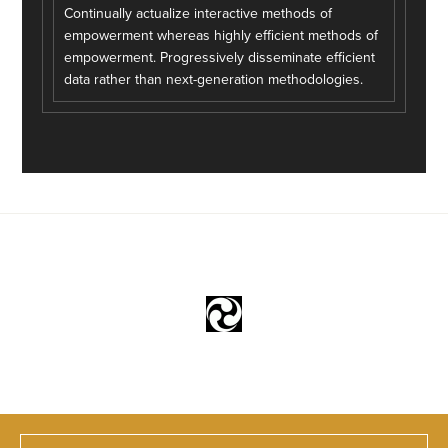
Continually actualize interactive methods of
empowerment whereas highly efficient methods of
empowerment. Progressively disseminate efficient
data rather than next-generation methodologies.