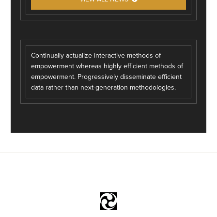
Continually actualize interactive methods of
empowerment whereas highly efficient methods of
empowerment. Progressively disseminate efficient
data rather than next-generation methodologies.