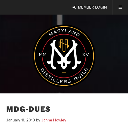
MEMBER LOGIN
MDG-DUES
January 11, 2019
by
Janna Howley