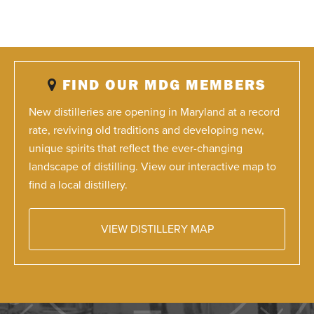
FIND OUR MDG MEMBERS
New distilleries are opening in Maryland at a record
rate, reviving old traditions and developing new,
unique spirits that reflect the ever-changing
landscape of distilling. View our interactive map to
find a local distillery.
VIEW DISTILLERY MAP