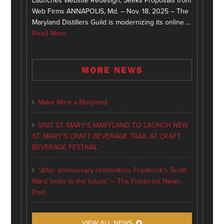
Launches Website Redesign, Seeks Proposals from
Web Firms ANNAPOLIS, Md. – Nov. 18, 2025 – The
Maryland Distillers Guild is modernizing its online …
Read More
MORE NEWS
Make Mine a Maryland
VISIT ST. MARY’S MARYLAND TO LAUNCH NEW
ST. MARY’S CRAFT BEVERAGE TRAIL AT CRAFT
BEVERAGE FESTIVAL
“After anniversary celebration, Frederick’s Tenth
Ward looks to the future” – The Frederick News-
Post
VIEW ALL NEWS