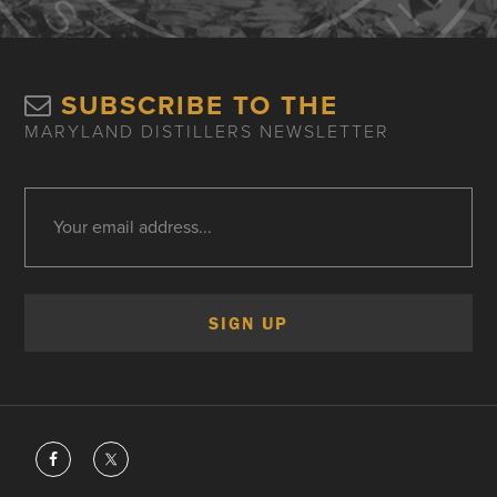
SUBSCRIBE TO THE
MARYLAND DISTILLERS NEWSLETTER