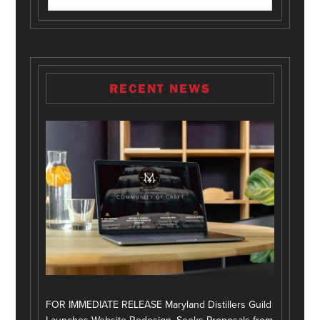
RECENT NEWS
FOR IMMEDIATE RELEASE Maryland Distillers Guild