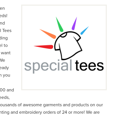
een
eds!
and
l Tees
ding
l to
e want
 We
ready
n you
000 and
eeds,
thousands of awesome garments and products on our
inting and embroidery orders of 24 or more! We are