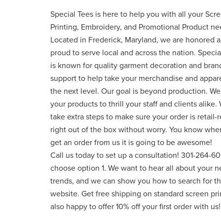
Special Tees is here to help you with all your Scr
Printing, Embroidery, and Promotional Product ne
Located in Frederick, Maryland, we are honored 
proud to serve local and across the nation. Specia
is known for quality garment decoration and bran
support to help take your merchandise and appare
the next level. Our goal is beyond production. W
your products to thrill your staff and clients alike.
take extra steps to make sure your order is retail-
right out of the box without worry. You know whe
get an order from us it is going to be awesome!
Call us today to set up a consultation! 301-264-6
choose option 1. We want to hear all about your n
trends, and we can show you how to search for 
website. Get free shipping on standard screen pr
also happy to offer 10% off your first order with us!