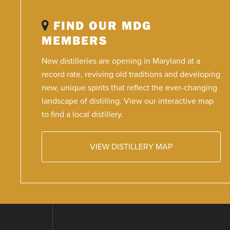
FIND OUR MDG
MEMBERS
New distilleries are opening in Maryland at a
record rate, reviving old traditions and developing
new, unique spirits that reflect the ever-changing
landscape of distilling. View our interactive map
to find a local distillery.
VIEW DISTILLERY MAP