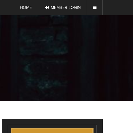
HOME
MEMBER LOGIN