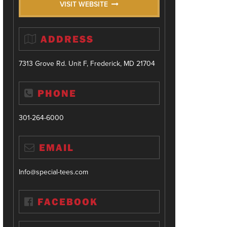
VISIT WEBSITE
ADDRESS
7313 Grove Rd. Unit F, Frederick, MD 21704
PHONE
301-264-6000
EMAIL
Info@special-tees.com
FACEBOOK