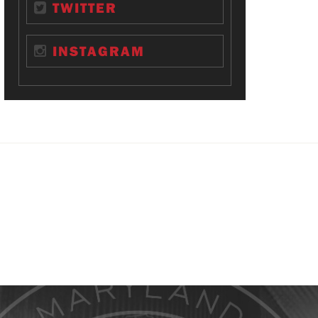
TWITTER
INSTAGRAM