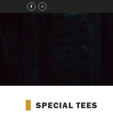
SPECIAL TEES