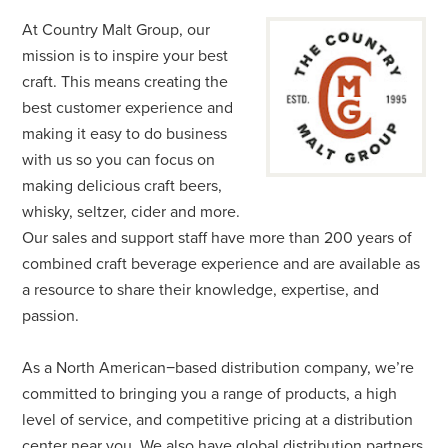
At Country Malt Group, our
mission is to inspire your best
craft. This means creating the
best customer experience and
making it easy to do business
with us so you can focus on
making delicious craft beers,
whisky, seltzer, cider and more.
Our sales and support staff have more than 200 years of
combined craft beverage experience and are available as
a resource to share their knowledge, expertise, and
passion.
As a North American−based distribution company, we’re
committed to bringing you a range of products, a high
level of service, and competitive pricing at a distribution
center near you. We also have global distribution partners