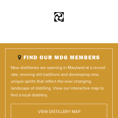
FIND OUR MDG MEMBERS
New distilleries are opening in Maryland at a record
rate, reviving old traditions and developing new,
unique spirits that reflect the ever-changing
landscape of distilling. View our interactive map to
find a local distillery.
VIEW DISTILLERY MAP