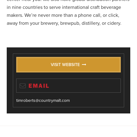
in nine countries to serve international craft beverage
makers. We’re never more than a phone call, or click,
away from your brewery, brewpub, distillery, or cidery.
VISIT WEBSITE
EMAIL
timroberts@countrymalt.com