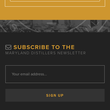
SUBSCRIBE TO THE
MARYLAND DISTILLERS NEWSLETTER