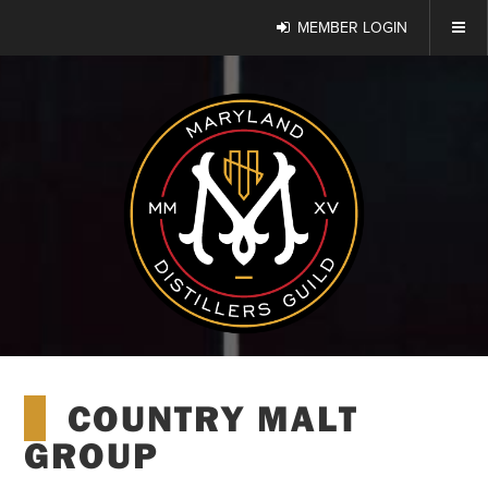
MEMBER LOGIN
COUNTRY MALT
GROUP