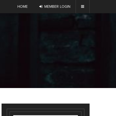
HOME
MEMBER LOGIN