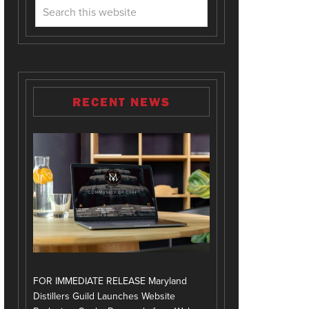
RECENT NEWS
FOR IMMEDIATE RELEASE Maryland
Distillers Guild Launches Website