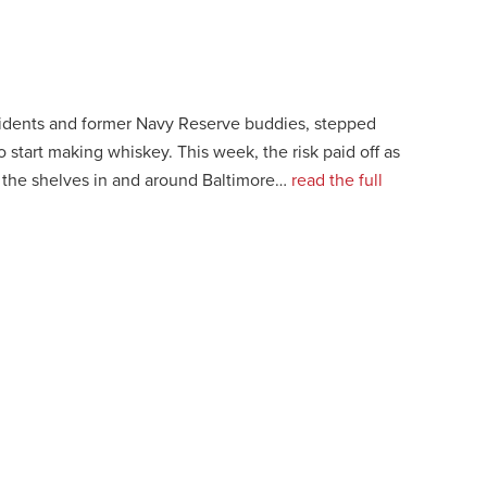
idents and former Navy Reserve buddies, stepped
o start making whiskey. This week, the risk paid off as
t the shelves in and around Baltimore…
read the full