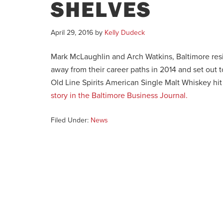
SHELVES
April 29, 2016
by
Kelly Dudeck
Mark McLaughlin and Arch Watkins, Baltimore res
away from their career paths in 2014 and set out t
Old Line Spirits American Single Malt Whiskey hi
story in the Baltimore Business Journal.
Filed Under:
News