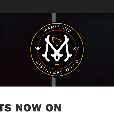
ITS NOW ON