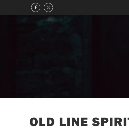
OLD LINE SPIR