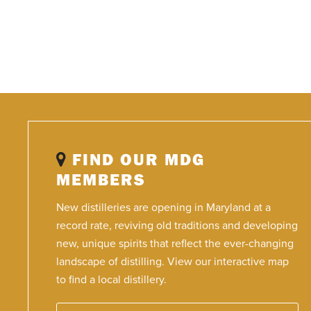
FIND OUR MDG
MEMBERS
New distilleries are opening in Maryland at a
record rate, reviving old traditions and developing
new, unique spirits that reflect the ever-changing
landscape of distilling. View our interactive map
to find a local distillery.