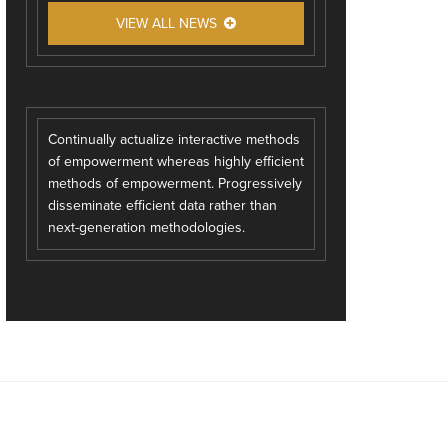
VIEW ALL NEWS
Continually actualize interactive methods
of empowerment whereas highly efficient
methods of empowerment. Progressively
disseminate efficient data rather than
next-generation methodologies.