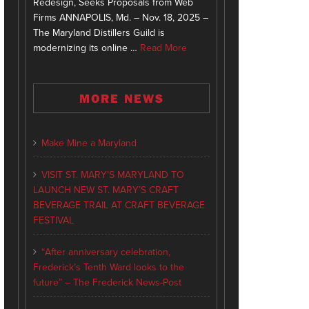
Redesign, Seeks Proposals from Web
Firms ANNAPOLIS, Md. – Nov. 18, 2025 –
The Maryland Distillers Guild is
modernizing its online …
Read More
MORE NEWS
Make Mine a Maryland
VISIT ST. MARY’S MARYLAND TO
LAUNCH NEW ST. MARY’S CRAFT
BEVERAGE TRAIL AT CRAFT BEVERAGE
FESTIVAL
“After anniversary celebration,
Frederick’s Tenth Ward looks to the
future” – The Frederick News-Post